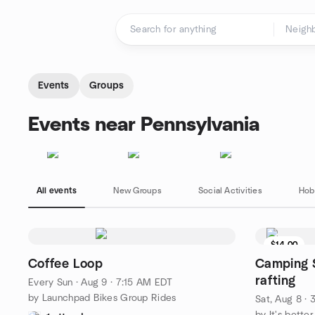
Skip to content
Homepage
Events
Groups
Events near Pennsylvania
All events
New Groups
Social Activities
Hob
$14.00
Coffee Loop
Camping S
rafting
Every Sun
·
Aug 9 · 7:15 AM EDT
by Launchpad Bikes Group Rides
Sat, Aug 8 ·
by It's bette