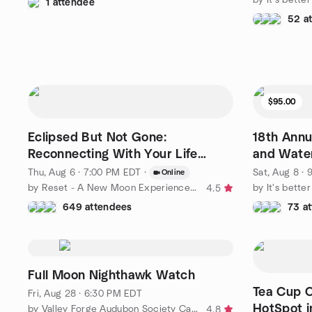
1 attendee
52 a
$95.00
Eclipsed But Not Gone:
18th Annu
Reconnecting With Your Life
and Water
Purpose
Thu, Aug 6 · 7:00 PM EDT
·
Sat, Aug 8 ·
Online
by Reset - A New Moon Experience for Women Ready to Rise
by It's bette
4.5
649 attendees
73 a
Full Moon Nighthawk Watch
Tea Cup C
Fri, Aug 28 · 6:30 PM EDT
HotSpot i
by Valley Forge Audubon Society Calendar of Events
4.8