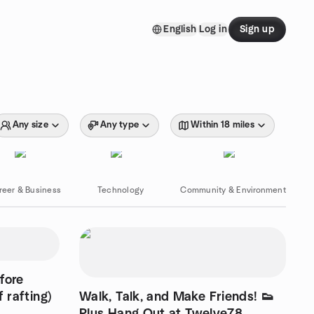
English
Log in
Sign up
Any size
Any type
Within 18 miles
reer & Business
Technology
Community & Environment
fore
 rafting)
Walk, Talk, and Make Friends! 👟
Plus Hang Out at Twelve78