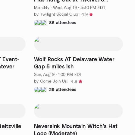
Brewing Phoenixville✨
Monthly
·
Wed, Aug 19 · 5:30 PM EDT
by Twilight Social Club
4.9
86 attendees
 Event-
Wolf Rocks AT Delaware Water
atever
Gap 5 miles ish
Sun, Aug 9 · 1:00 PM EDT
by Come Join Us!
4.8
29 attendees
ltzville
Neversink Mountain Witch's Hat
Loop (Moderate)