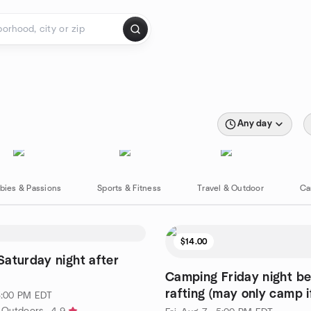
Any day
bies & Passions
Sports & Fitness
Travel & Outdoor
Ca
$14.00
aturday night after
Camping Friday night be
rafting (may only camp if
 3:00 PM EDT
r Outdoors