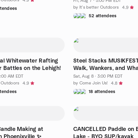
4.9
Fri, Aug 7 · 5:00 PM EDT
by It's better Outdoors
4.9
ttendees
52 attendees
al Whitewater Rafting
Steel Stacks MUSIKFEST
 Battles on the Lehigh!
Walk, Wankers, and Wh
 9:00 AM EDT
Sat, Aug 8 · 3:00 PM EDT
r Outdoors
by Come Join Us!
4.9
4.8
ttendees
18 attendees
andle Making at
CANCELLED Paddle on Be
n Phoenixville ✨
Lake - BYO SUP/kayak