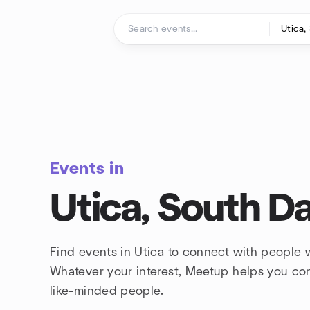
Skip to content
Homepage
Events in
Utica, South D
Find events in Utica to connect with people w
Whatever your interest, Meetup helps you co
like-minded people.