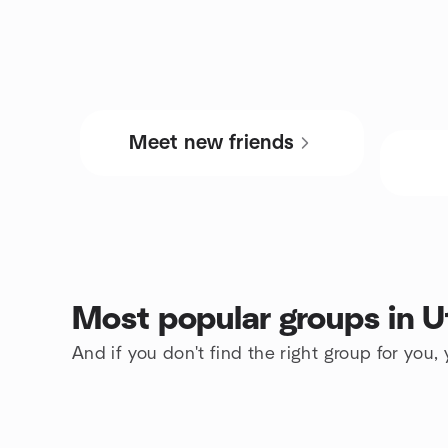
Meet new friends
Most popular groups in U
And if you don't find the right group for you,