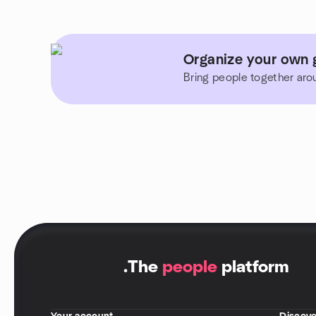
Organize your own 
Bring people together aro
.
The
people
platform