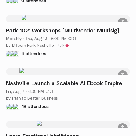
9 attendees
Park 102: Workshops [Multivendor Multisig]
Monthly
·
Thu, Aug 13 · 6:00 PM CDT
by Bitcoin Park Nashville
4.9
11 attendees
Nashville Launch a Scalable AI Ebook Empire
Fri, Aug 7 · 6:00 PM CDT
by Path to Better Business
46 attendees