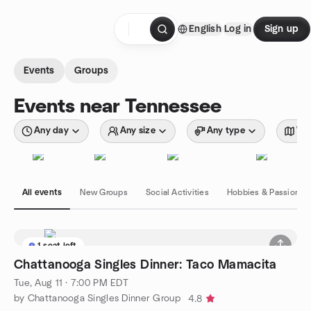
Skip to content
English
Log in
Sign up
Homepage
Events
Groups
Events near Tennessee
Any day
Any size
Any type
Wit
All events
New Groups
Social Activities
Hobbies & Passions
1 seat left
Chattanooga Singles Dinner: Taco Mamacita
Tue, Aug 11 · 7:00 PM EDT
by Chattanooga Singles Dinner Group
4.8