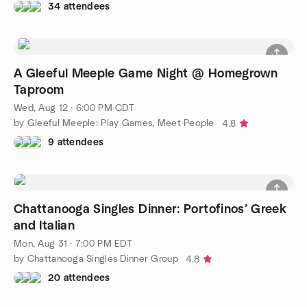
34 attendees
A Gleeful Meeple Game Night @ Homegrown
Taproom
Wed, Aug 12 · 6:00 PM CDT
by Gleeful Meeple: Play Games, Meet People
4.8
9 attendees
Chattanooga Singles Dinner: Portofinos’ Greek
and Italian
Mon, Aug 31 · 7:00 PM EDT
by Chattanooga Singles Dinner Group
4.8
20 attendees