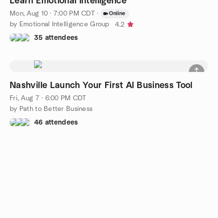
Learn Emotional Intelligence
Mon, Aug 10 · 7:00 PM CDT
·
Online
by Emotional Intelligence Group
4.2
35 attendees
Nashville Launch Your First AI Business Tool
Fri, Aug 7 · 6:00 PM CDT
by Path to Better Business
46 attendees