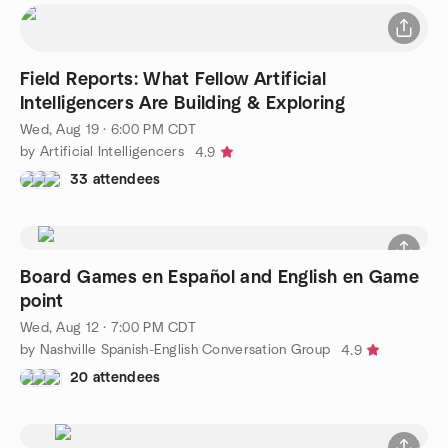
Field Reports: What Fellow Artificial
Intelligencers Are Building & Exploring
Wed, Aug 19 · 6:00 PM CDT
by Artificial Intelligencers
4.9
33 attendees
Board Games en Español and English en Game
point
Wed, Aug 12 · 7:00 PM CDT
by Nashville Spanish-English Conversation Group
4.9
20 attendees