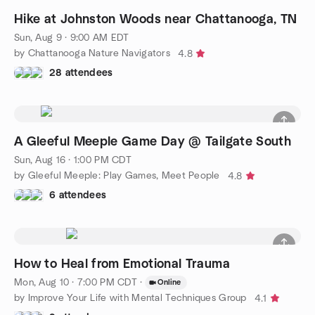
Hike at Johnston Woods near Chattanooga, TN
Sun, Aug 9 · 9:00 AM EDT
by Chattanooga Nature Navigators
4.8
28 attendees
A Gleeful Meeple Game Day @ Tailgate South
Sun, Aug 16 · 1:00 PM CDT
by Gleeful Meeple: Play Games, Meet People
4.8
6 attendees
How to Heal from Emotional Trauma
Mon, Aug 10 · 7:00 PM CDT
·
Online
by Improve Your Life with Mental Techniques Group
4.1