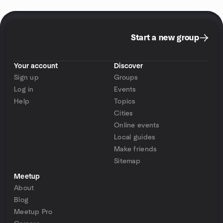
Start a new group
Your account
Discover
Sign up
Groups
Log in
Events
Help
Topics
Cities
Online events
Local guides
Make friends
Sitemap
Meetup
About
Blog
Meetup Pro