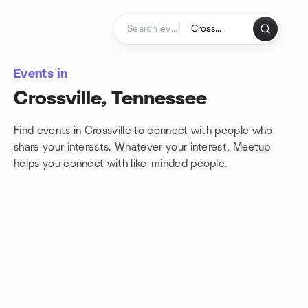
Skip to content
Homepage
Events in
Crossville, Tennessee
Find events in Crossville to connect with people who
share your interests. Whatever your interest, Meetup
helps you connect with
like-minded people.