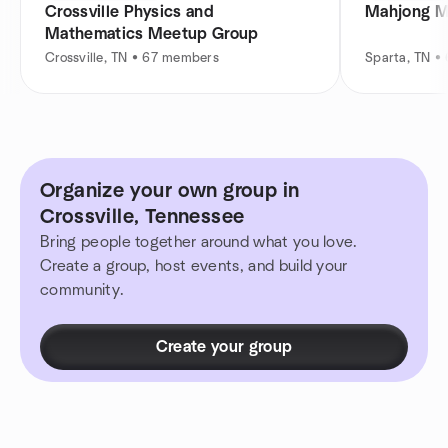
Crossville Physics and
Mahjong M
Mathematics Meetup Group
Crossville, TN • 67 members
Sparta, TN •
Organize your own group in
Crossville, Tennessee
Bring people together around what you love.
Create a group, host events, and build your
community.
Create your group