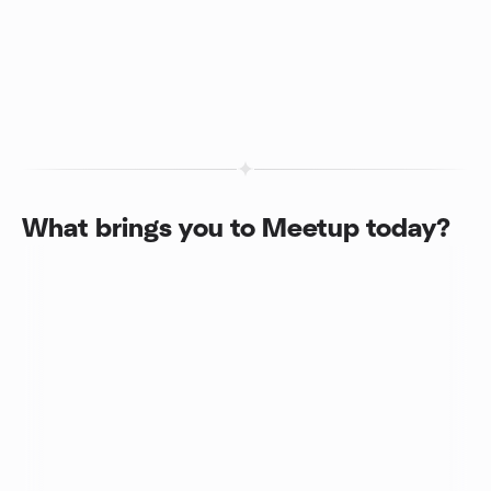
What brings you to Meetup today?