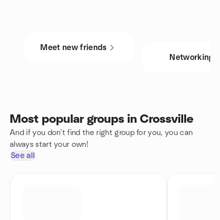
Meet new friends
Networking
Most popular groups in Crossville
And if you don't find the right group for you, you can
always start your own!
See all