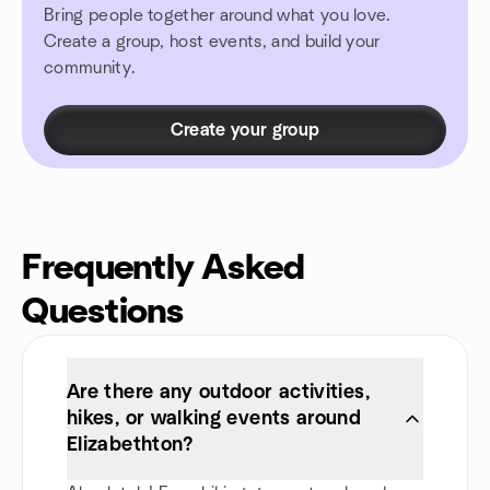
Bring people together around what you love.
Create a group, host events, and build your
community.
Create your group
Frequently Asked
Questions
Are there any outdoor activities,
hikes, or walking events around
Elizabethton?