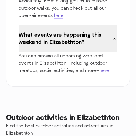
Absolutely! From hiking groups to relaxed
outdoor walks, you can check out all our
open-air events
here
What events are happening this
weekend in Elizabethton?
You can browse all upcoming weekend
events in Elizabethton—including outdoor
meetups, social activities, and more—
here
Outdoor activities in Elizabethton
Find the best outdoor activities and adventures in
Elizabethton