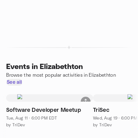
Events in Elizabethton
Browse the most popular activities in Elizabethton
See all
Software Developer Meetup
TriSec
Tue, Aug 11 · 6:00 PM EDT
Wed, Aug 19 · 6:00 P
by TriDev
by TriDev