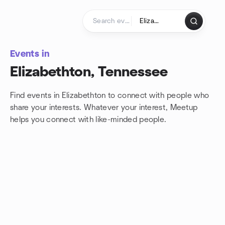
Skip to content
Homepage
Events in
Elizabethton, Tennessee
Find events in Elizabethton to connect with people who
share your interests. Whatever your interest, Meetup
helps you connect with
like-minded people.