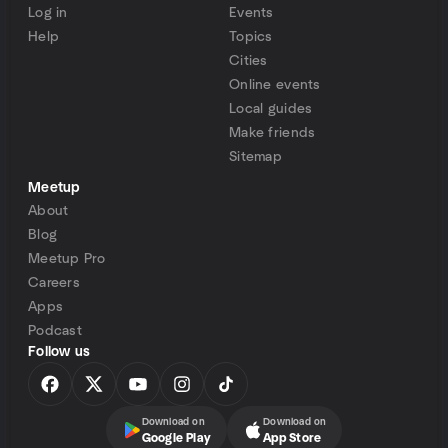
Log in
Events
Help
Topics
Cities
Online events
Local guides
Make friends
Sitemap
Meetup
About
Blog
Meetup Pro
Careers
Apps
Podcast
Follow us
Download on
Download on
Google Play
App Store