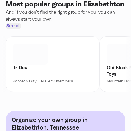
Most popular groups in Elizabethton
And if you don't find the right group for you, you can
always start your own!
See all
TriDev
Old Black
Toys
Johnson City, TN • 479 members
Mountain Ho
Organize your own group in
Elizabethton, Tennessee