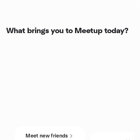
What brings you to Meetup today?
Meet new friends