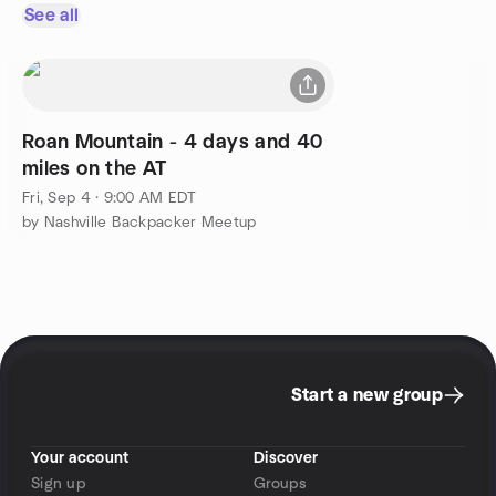
See all
Roan Mountain - 4 days and 40
miles on the AT
Fri, Sep 4 · 9:00 AM EDT
by Nashville Backpacker Meetup
Start a new group
Your account
Discover
Sign up
Groups