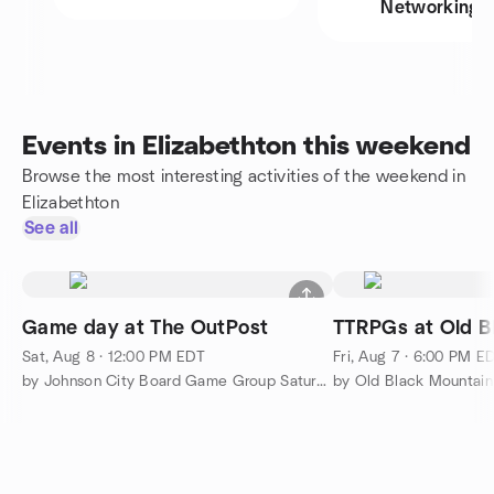
Networking
Events in Elizabethton this weekend
Browse the most interesting activities of the weekend in
Elizabethton
See all
Game day at The OutPost
TTRPGs at Old B
Sat, Aug 8 · 12:00 PM EDT
Fri, Aug 7 · 6:00 PM E
by Johnson City Board Game Group Saturday Gaming
by Old Black Mountai