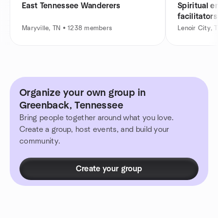
East Tennessee Wanderers
Spiritual 
facilitators
Maryville, TN • 1238 members
Lenoir City,
Organize your own group in
Greenback, Tennessee
Bring people together around what you love.
Create a group, host events, and build your
community.
Create your group