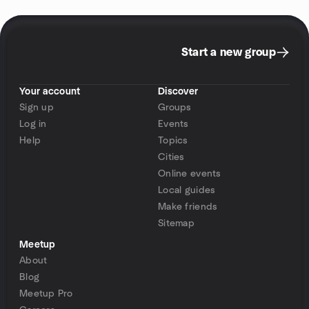
Start a new group
Your account
Discover
Sign up
Groups
Log in
Events
Help
Topics
Cities
Online events
Local guides
Make friends
Sitemap
Meetup
About
Blog
Meetup Pro