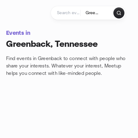
Skip to content
Homepage
Events in
Greenback, Tennessee
Find events in Greenback to connect with people who
share your interests. Whatever your interest, Meetup
helps you connect with
like-minded people.