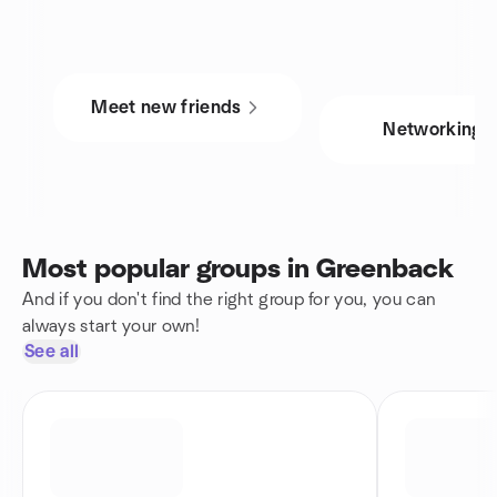
Meet new friends
Networking
Most popular groups in Greenback
And if you don't find the right group for you, you can
always start your own!
See all