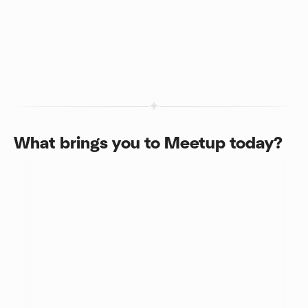
What brings you to Meetup today?