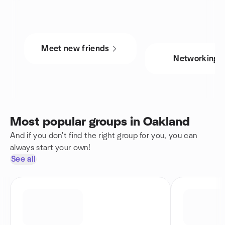
Meet new friends
Networking
Most popular groups in Oakland
And if you don't find the right group for you, you can
always start your own!
See all