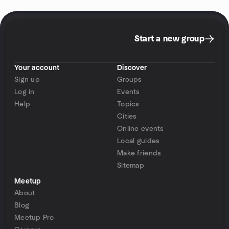
Start a new group
Your account
Discover
Sign up
Groups
Log in
Events
Help
Topics
Cities
Online events
Local guides
Make friends
Sitemap
Meetup
About
Blog
Meetup Pro