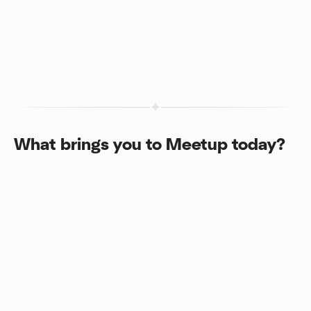
What brings you to Meetup today?