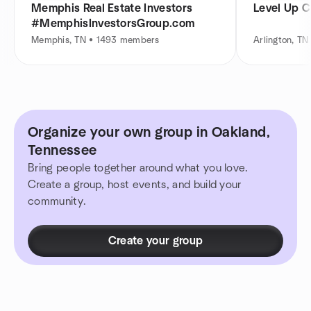
Memphis Real Estate Investors
Level Up 
#MemphisInvestorsGroup.com
Memphis, TN • 1493 members
Arlington, T
Organize your own group in Oakland,
Tennessee
Bring people together around what you love.
Create a group, host events, and build your
community.
Create your group