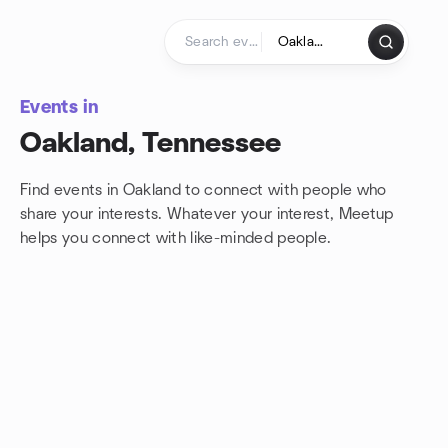
Skip to content
Homepage
Events in
Oakland, Tennessee
Find events in Oakland to connect with people who
share your interests. Whatever your interest, Meetup
helps you connect with
like-minded people.