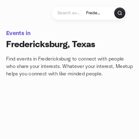
Skip to content
Homepage
Events in
Fredericksburg, Texas
Find events in Fredericksburg to connect with people
who share your interests. Whatever your interest, Meetup
helps you connect with
like-minded people.