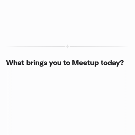
What brings you to Meetup today?