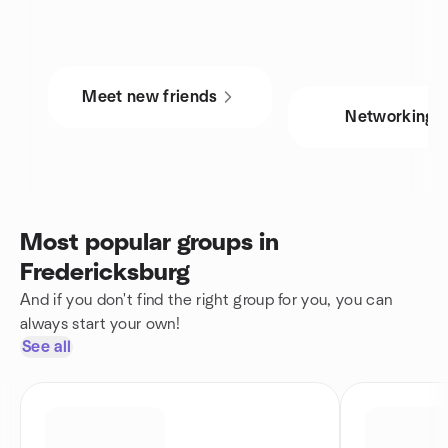
Meet new friends
Networking
Most popular groups in
Fredericksburg
And if you don't find the right group for you, you can
always start your own!
See all