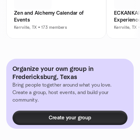
Zen and Alchemy Calendar of
ECKANKAR K
Events
Experienc
Kerrville, TX • 173 members
Kerrville, TX
Organize your own group in
Fredericksburg, Texas
Bring people together around what you love.
Create a group, host events, and build your
community.
Create your group