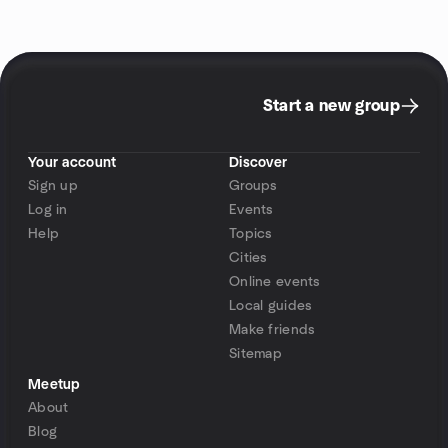
Start a new group
Your account
Discover
Sign up
Groups
Log in
Events
Help
Topics
Cities
Online events
Local guides
Make friends
Sitemap
Meetup
About
Blog