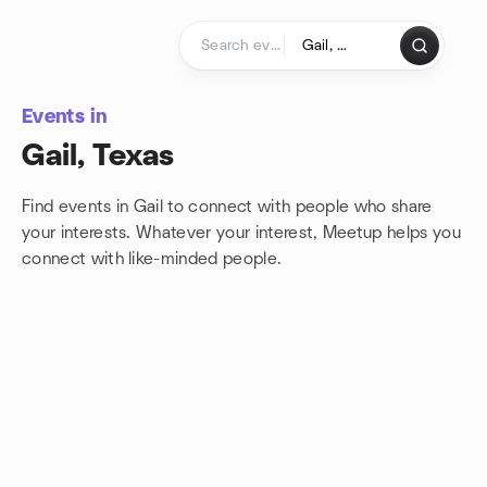
Skip to content
Homepage
Events in
Gail, Texas
Find events in Gail to connect with people who share
your interests. Whatever your interest, Meetup helps you
connect with
like-minded people.