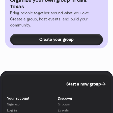
Organize your own group in Gail,
Texas
Bring people together around what you love.
Create a group, host events, and build your
community.
Create your group
Start a new group
Your account
Discover
Sign up
Groups
Log in
Events