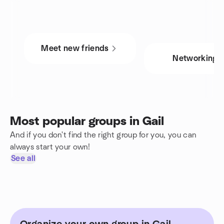
Meet new friends
Networking
Most popular groups in Gail
And if you don't find the right group for you, you can
always start your own!
See all