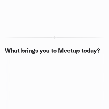
What brings you to Meetup today?