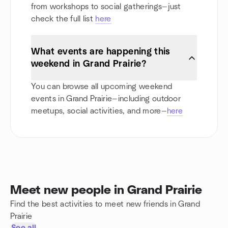
from workshops to social gatherings—just
check the full list
here
What events are happening this
weekend in Grand Prairie?
You can browse all upcoming weekend
events in Grand Prairie—including outdoor
meetups, social activities, and more—
here
Meet new people in Grand Prairie
Find the best activities to meet new friends in Grand
Prairie