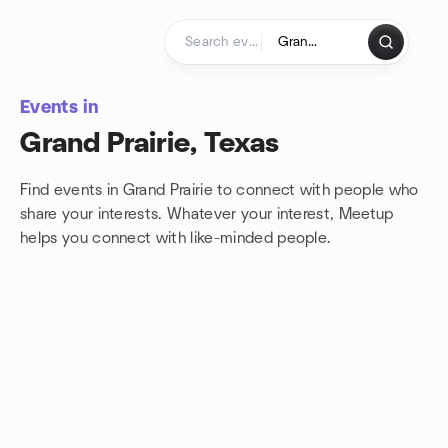
Skip to content
Homepage
Events in
Grand Prairie, Texas
Find events in Grand Prairie to connect with people who
share your interests. Whatever your interest, Meetup
helps you connect with
like-minded people.