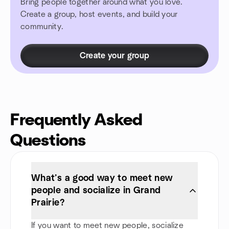
Bring people together around what you love.
Create a group, host events, and build your
community.
Create your group
Frequently Asked
Questions
What’s a good way to meet new
people and socialize in Grand
Prairie?
If you want to meet new people, socialize