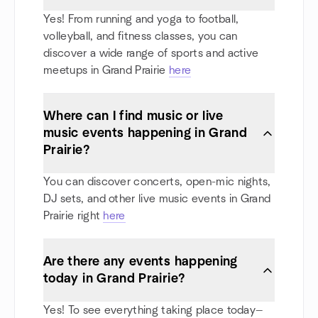
Yes! From running and yoga to football,
volleyball, and fitness classes, you can
discover a wide range of sports and active
meetups in Grand Prairie
here
Where can I find music or live
music events happening in Grand
Prairie?
You can discover concerts, open-mic nights,
DJ sets, and other live music events in Grand
Prairie right
here
Are there any events happening
today in Grand Prairie?
Yes! To see everything taking place today—