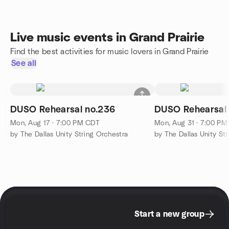
Live music events in Grand Prairie
Find the best activities for music lovers in Grand Prairie
See all
DUSO Rehearsal no.236
DUSO Rehearsal
Mon, Aug 17 · 7:00 PM CDT
Mon, Aug 31 · 7:00 P
by The Dallas Unity String Orchestra
by The Dallas Unity St
Start a new group