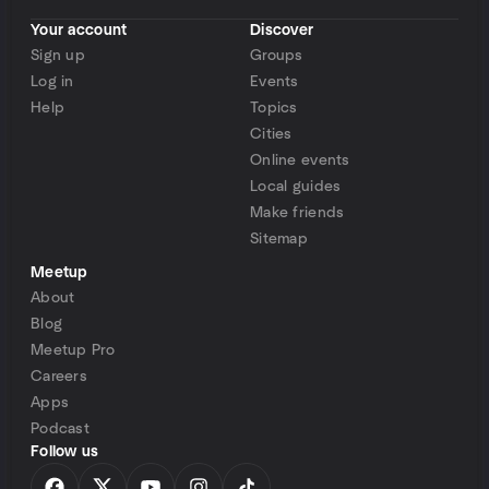
Your account
Discover
Sign up
Groups
Log in
Events
Help
Topics
Cities
Online events
Local guides
Make friends
Sitemap
Meetup
About
Blog
Meetup Pro
Careers
Apps
Podcast
Follow us