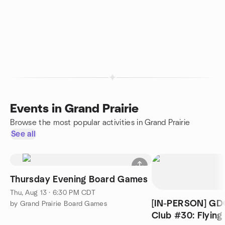
Events in Grand Prairie
Browse the most popular activities in Grand Prairie
See all
Thursday Evening Board Games
Thu, Aug 13 · 6:30 PM CDT
[IN-PERSON] GD
by Grand Prairie Board Games
Club #30: Flying