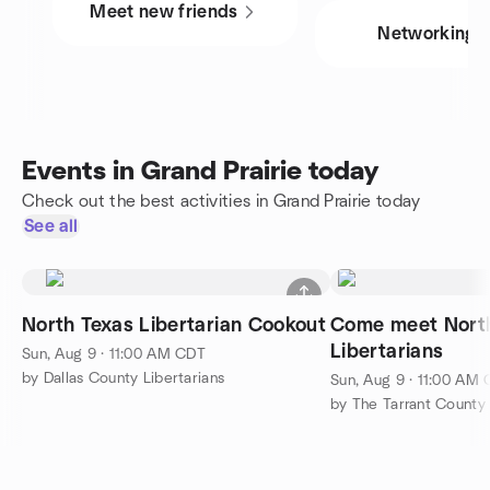
Meet new friends
Networking
Events in Grand Prairie today
Check out the best activities in Grand Prairie today
See all
North Texas Libertarian Cookout
Come meet Nort
Libertarians
Sun, Aug 9 · 11:00 AM CDT
by Dallas County Libertarians
Sun, Aug 9 · 11:00 AM
by The Tarrant County