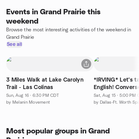
Events in Grand Prairie this
weekend
Browse the most interesting activities of the weekend in
Grand Prairie
See all
3 Miles Walk at Lake Carolyn
*IRVING* Let's t
Trail - Las Colinas
English! Conver
Inglés!
Sun, Aug 16 · 6:30 PM CDT
Sat, Aug 15 · 5:00 PM
by Melanin Movement
Most popular groups in Grand