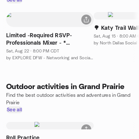
See all
🌳 Katy Trail Wa
Limited -Required RSVP-
Sat, Aug 15 · 8:00 AM
Professionals Mixer - *
by North Dallas Social
Networking and Cocktails*
Sat, Aug 22 · 8:00 PM CDT
by EXPLORE DFW - Networking and Social Group
Outdoor activities in Grand Prairie
Find the best outdoor activities and adventures in Grand
Prairie
See all
Roll Practice