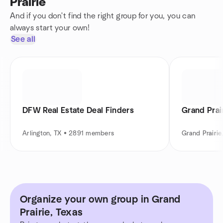
Prairie
And if you don't find the right group for you, you can
always start your own!
See all
DFW Real Estate Deal Finders
Grand Prai
Arlington, TX • 2891 members
Grand Prairi
Organize your own group in Grand
Prairie, Texas