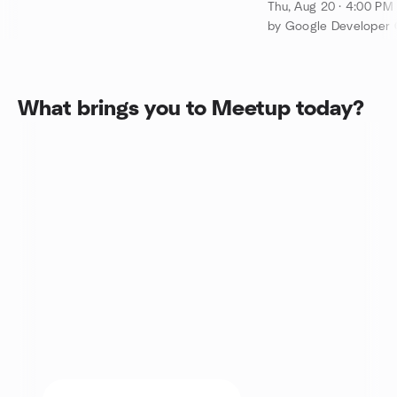
Cypress Waters/
Thu, Aug 20 · 4:00 P
What brings you to Meetup today?