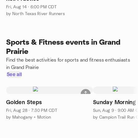
Fri, Aug 14 · 6:00 PM CDT
by North Texas River Runners
Sports & Fitness events in Grand
Prairie
Find the best activities for sports and fitness enthusiasts
in Grand Prairie
See all
Golden Steps
Sunday Morning
Fri, Aug 28 · 7:30 PM CDT
Sun, Aug 9 · 9:00 AM 
by Mahogany + Motion
by Campion Trail Run 