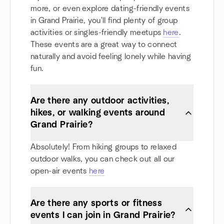
more, or even explore dating-friendly events
in Grand Prairie, you'll find plenty of group
activities or singles-friendly meetups
here
.
These events are a great way to connect
naturally and avoid feeling lonely while having
fun.
Are there any outdoor activities,
hikes, or walking events around
Grand Prairie?
Absolutely! From hiking groups to relaxed
outdoor walks, you can check out all our
open-air events
here
Are there any sports or fitness
events I can join in Grand Prairie?