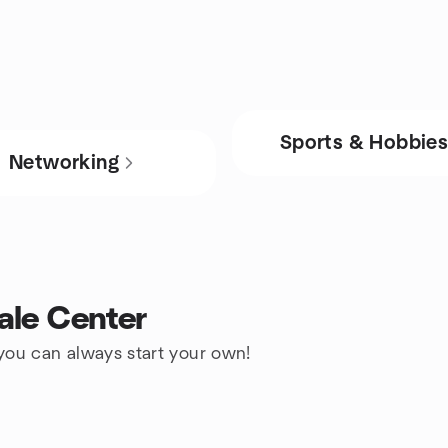
Sports & Hobbie
Networking
ale Center
 you can always start your own!