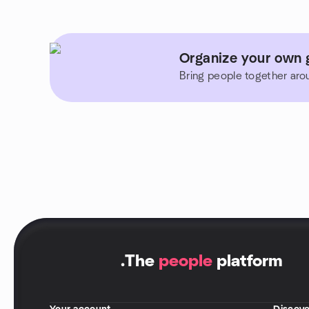
Organize your own g
Bring people together aro
.
The
people
platform