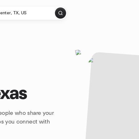
exas
people who share your
lps you connect with