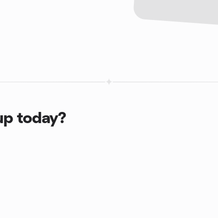
up today?