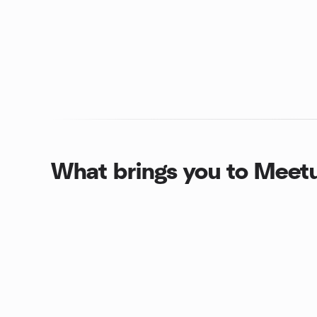
What brings you to Meet