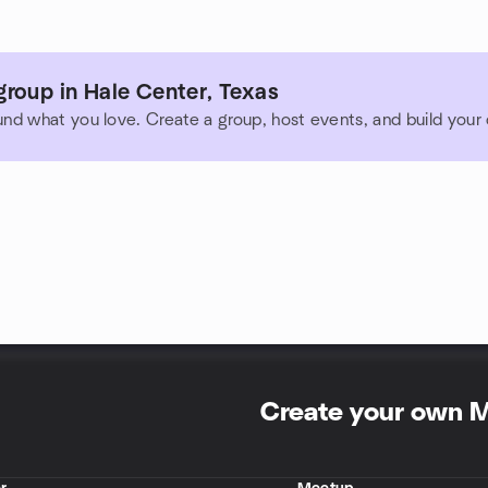
roup in Hale Center, Texas
und what you love. Create a group, host events, and build you
Create your own 