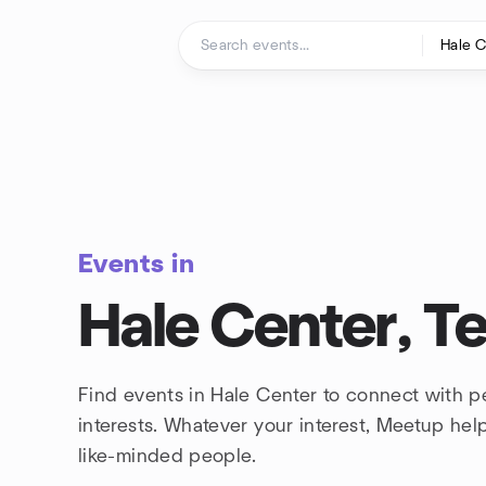
Skip to content
Homepage
Events in
Hale Center, T
Find events in Hale Center to connect with 
interests. Whatever your interest, Meetup he
like-minded people.