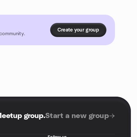
Create your group
r community.
Meetup group
.
Start a new group