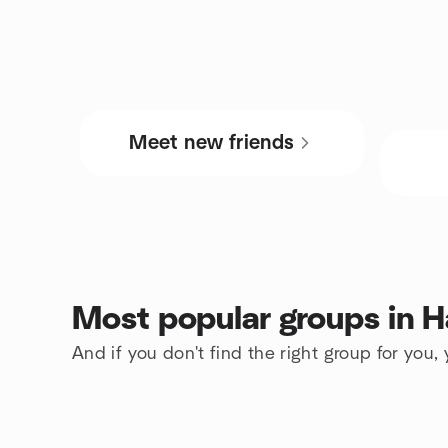
Meet new friends
Most popular groups in H
And if you don't find the right group for you,