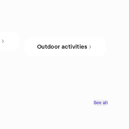
s
Outdoor activities
See all