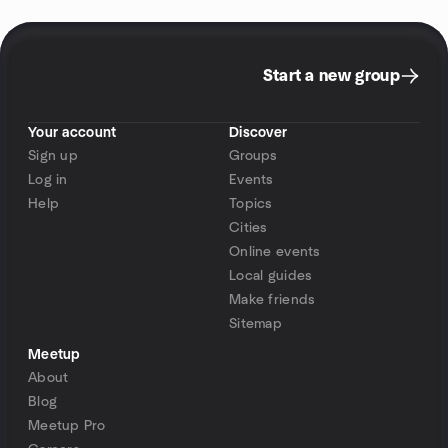
Start a new group
Your account
Discover
Sign up
Groups
Log in
Events
Help
Topics
Cities
Online events
Local guides
Make friends
Sitemap
Meetup
About
Blog
Meetup Pro