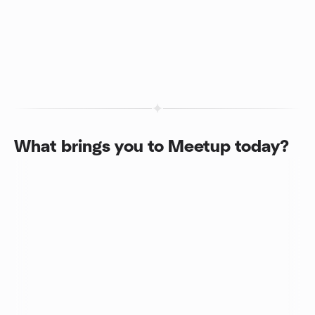
What brings you to Meetup today?