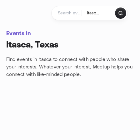
Skip to content
Homepage
Events in
Itasca, Texas
Find events in Itasca to connect with people who share
your interests. Whatever your interest, Meetup helps you
connect with
like-minded people.