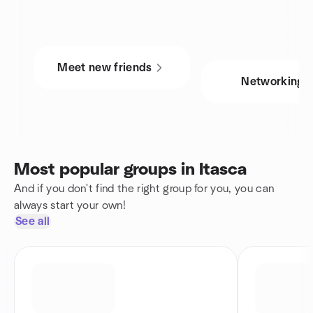
Meet new friends
Networking
Most popular groups in Itasca
And if you don't find the right group for you, you can
always start your own!
See all