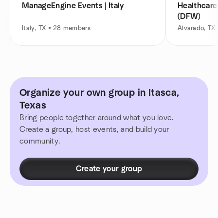
ManageEngine Events | Italy
Healthcar
(DFW)
Italy, TX • 28 members
Alvarado, TX
Organize your own group in Itasca,
Texas
Bring people together around what you love.
Create a group, host events, and build your
community.
Create your group