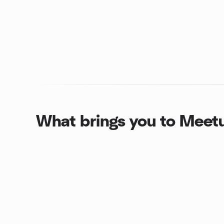
What brings you to Meet