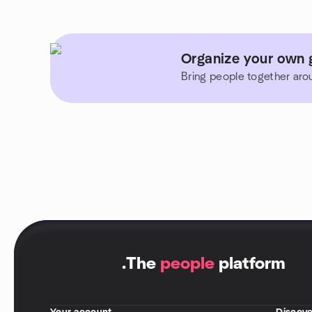
Organize your own 
Bring people together aro
.
The
people
platform