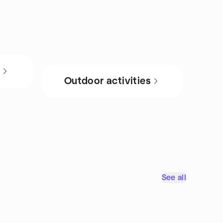
s
Outdoor activities
See all