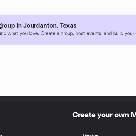
group in Jourdanton, Texas
und what you love. Create a group, host events, and build you
Create your own 