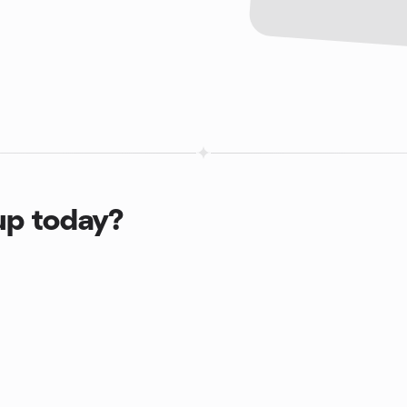
up today?