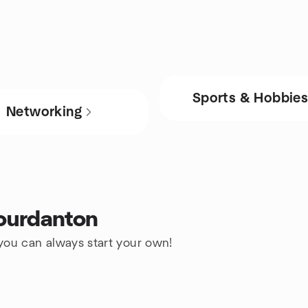
Sports & Hobbie
Networking
Jourdanton
 you can always start your own!