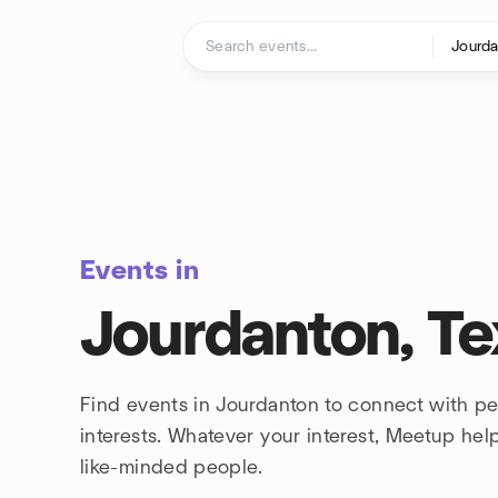
Skip to content
Homepage
Events in
Jourdanton, Te
Find events in Jourdanton to connect with p
interests. Whatever your interest, Meetup he
like-minded people.