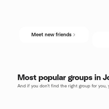
Meet new friends
Most popular groups in 
And if you don't find the right group for you,