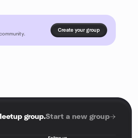
Create your group
r community.
Meetup group
.
Start a new group