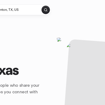
xas
eople who share your
lps you connect with