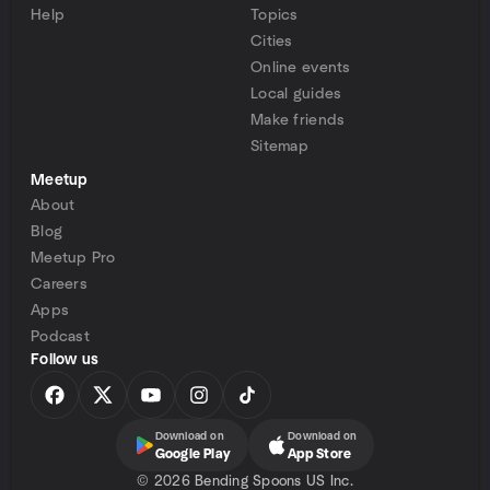
Help
Topics
Cities
Online events
Local guides
Make friends
Sitemap
Meetup
About
Blog
Meetup Pro
Careers
Apps
Podcast
Follow us
Download on
Download on
Google Play
App Store
©
2026 Bending Spoons US Inc.