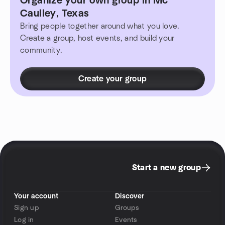
Organize your own group in Mc
Caulley, Texas
Bring people together around what you love.
Create a group, host events, and build your
community.
Create your group
Start a new group
Your account
Discover
Sign up
Groups
Log in
Events