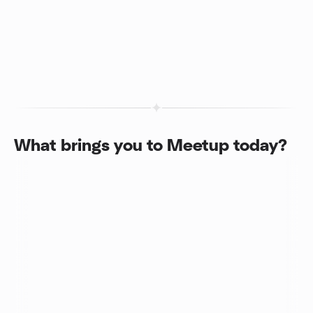
What brings you to Meetup today?