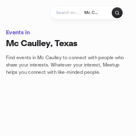
Skip to content
Homepage
Events in
Mc Caulley, Texas
Find events in Mc Caulley to connect with people who
share your interests. Whatever your interest, Meetup
helps you connect with
like-minded people.