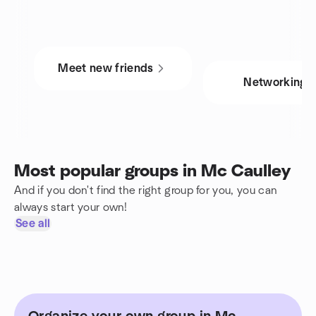
Meet new friends
Networking
Most popular groups in Mc Caulley
And if you don't find the right group for you, you can
always start your own!
See all