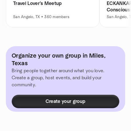
Travel Lover's Meetup
ECKANKAR
Consciousn
Growth
San Angelo, TX • 360 members
San Angelo, 
Organize your own group in Miles,
Texas
Bring people together around what you love.
Create a group, host events, and build your
community.
Create your group