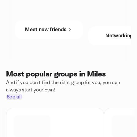
Meet new friends
Networking
Most popular groups in Miles
And if you don't find the right group for you, you can
always start your own!
See all