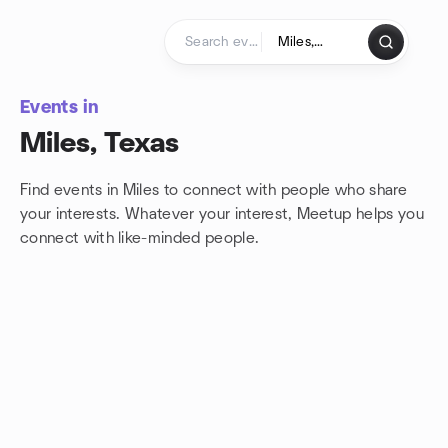
Skip to content
Homepage
Events in
Miles, Texas
Find events in Miles to connect with people who share
your interests. Whatever your interest, Meetup helps you
connect with
like-minded people.