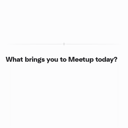
What brings you to Meetup today?