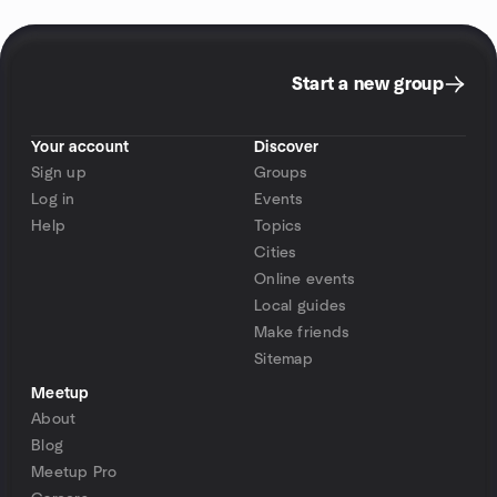
Start a new group
Your account
Discover
Sign up
Groups
Log in
Events
Help
Topics
Cities
Online events
Local guides
Make friends
Sitemap
Meetup
About
Blog
Meetup Pro