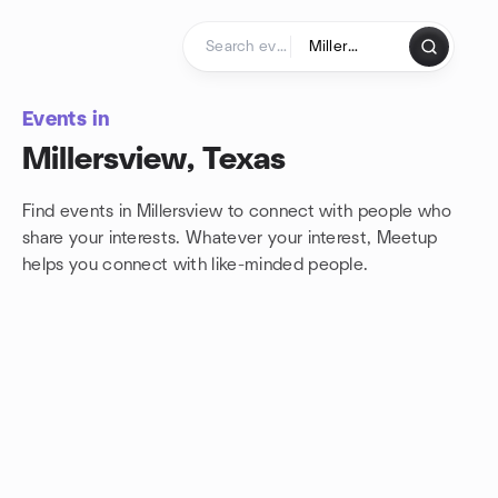
Skip to content
Homepage
Events in
Millersview, Texas
Find events in Millersview to connect with people who
share your interests. Whatever your interest, Meetup
helps you connect with
like-minded people.