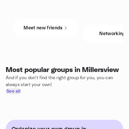
Meet new friends
Networking
Most popular groups in Millersview
And if you don't find the right group for you, you can
always start your own!
See all