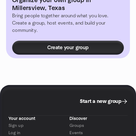
Organize your own group in
Millersview, Texas
Bring people together around what you love.
Create a group, host events, and build your
community.
Create your group
Start a new group
Your account
Discover
Sign up
Groups
Log in
Events