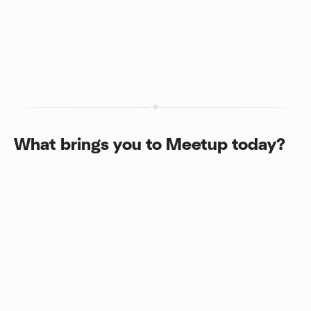
What brings you to Meetup today?