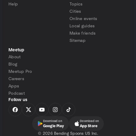
Help
Topics
Cities
Online events
Local guides
Make friends
Sitemap
Meetup
About
Blog
Meetup Pro
Careers
Apps
Podcast
Follow us
Download on
Download on
Google Play
App Store
©
2026 Bending Spoons US Inc.