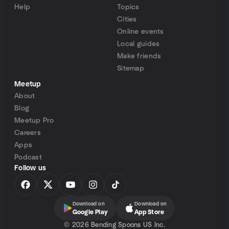
Help
Topics
Cities
Online events
Local guides
Make friends
Sitemap
Meetup
About
Blog
Meetup Pro
Careers
Apps
Podcast
Follow us
Download on
Download on
Google Play
App Store
©
2026 Bending Spoons US Inc.