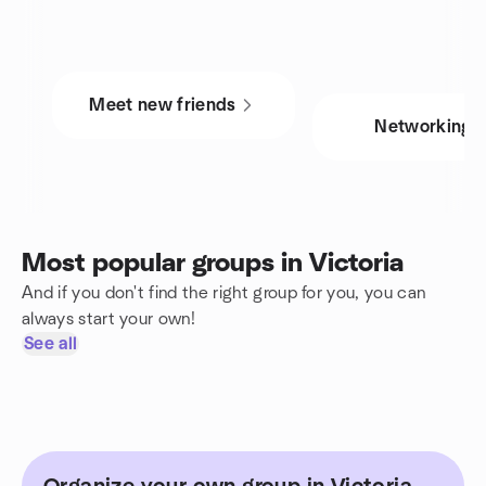
Meet new friends
Networking
Most popular groups in Victoria
And if you don't find the right group for you, you can
always start your own!
See all