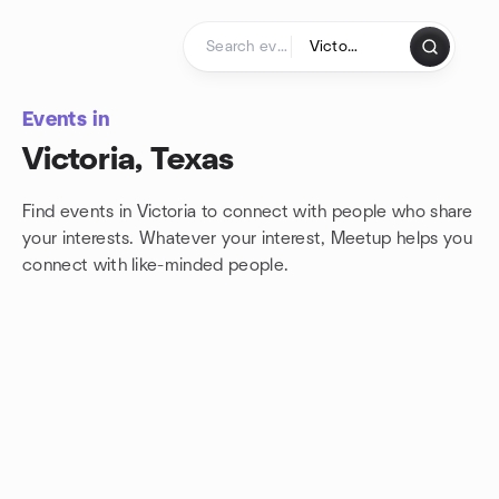
Skip to content
Homepage
Events in
Victoria, Texas
Find events in Victoria to connect with people who share
your interests. Whatever your interest, Meetup helps you
connect with
like-minded people.