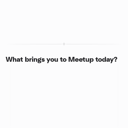
What brings you to Meetup today?