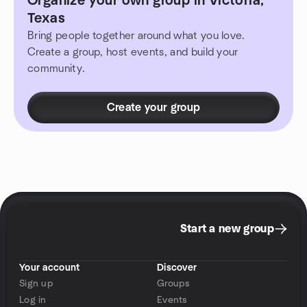
Organize your own group in Victoria,
Texas
Bring people together around what you love.
Create a group, host events, and build your
community.
Create your group
Start a new group
Your account
Discover
Sign up
Groups
Log in
Events