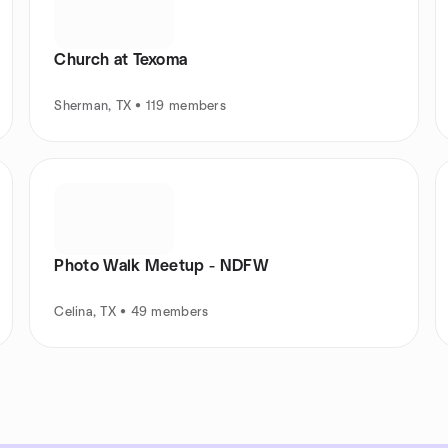
Church at Texoma
Sherman, TX • 119 members
Photo Walk Meetup - NDFW
Celina, TX • 49 members