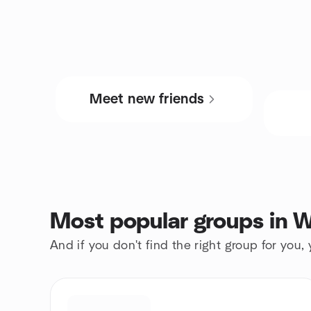
Meet new friends
Most popular groups in W
And if you don't find the right group for you,