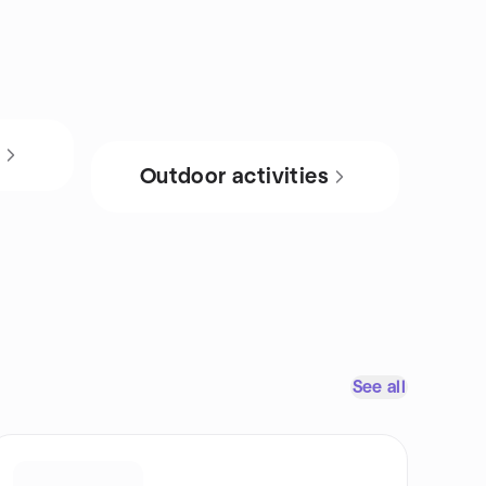
s
Outdoor activities
See all