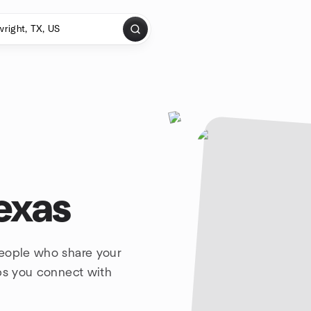
exas
people who share your
lps you connect with