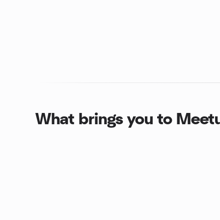
What brings you to Meet