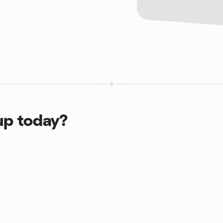
up today?