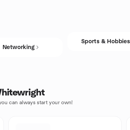
Sports & Hobbie
Networking
hitewright
 you can always start your own!