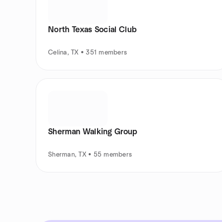
North Texas Social Club
Celina, TX • 351 members
Sherman Walking Group
Sherman, TX • 55 members