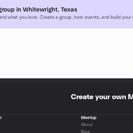
group in Whitewright, Texas
und what you love. Create a group, host events, and build you
Create your own 
r
Meetup
About
Blog