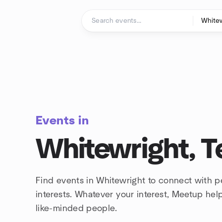
Skip to content
Homepage
Events in
Whitewright, T
Find events in Whitewright to connect with 
interests. Whatever your interest, Meetup he
like-minded people.