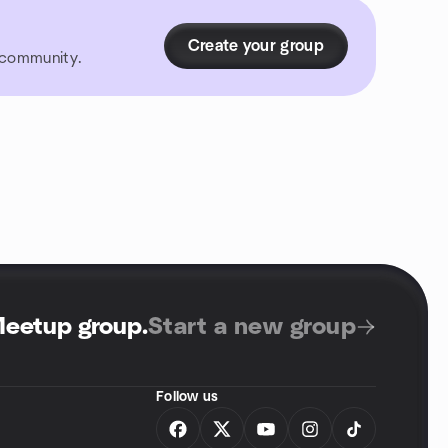
Create your group
r community.
Meetup group
.
Start a new group
Follow us