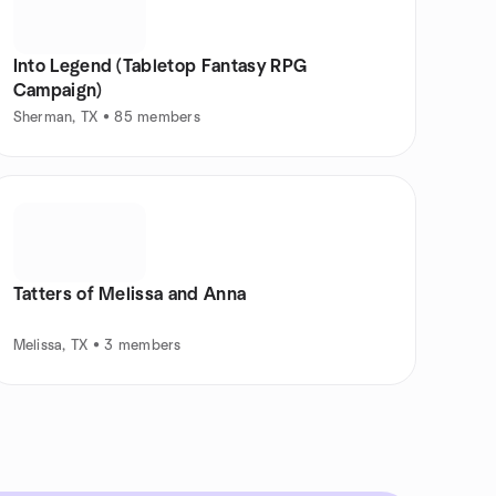
Into Legend (Tabletop Fantasy RPG
Campaign)
Sherman, TX • 85 members
Tatters of Melissa and Anna
Melissa, TX • 3 members