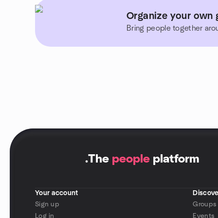
Organize your own 
Bring people together aro
.
The
people
platform
Your account
Discove
Sign up
Groups
Log in
Events