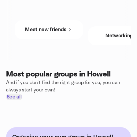
Meet new friends
Networking
Most popular groups in Howell
And if you don't find the right group for you, you can
always start your own!
See all