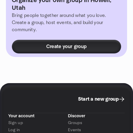
Organize your own group in Howell,
Utah
Bring people together around what you love.
Create a group, host events, and build your
community.
Create your group
Start a new group
Your account
Discover
Sign up
Groups
Log in
Events