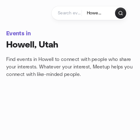
Skip to content
Homepage
Events in
Howell, Utah
Find events in Howell to connect with people who share
your interests. Whatever your interest, Meetup helps you
connect with
like-minded people.