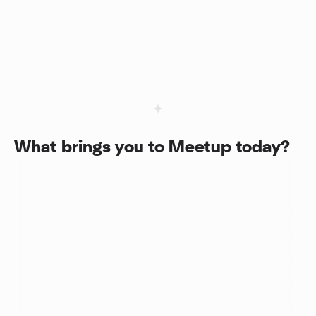
What brings you to Meetup today?