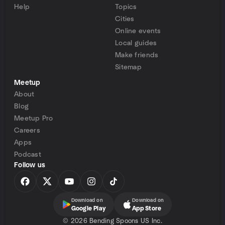
Help
Topics
Cities
Online events
Local guides
Make friends
Sitemap
Meetup
About
Blog
Meetup Pro
Careers
Apps
Podcast
Follow us
Download on
Download on
Google Play
App Store
©
2026 Bending Spoons US Inc.