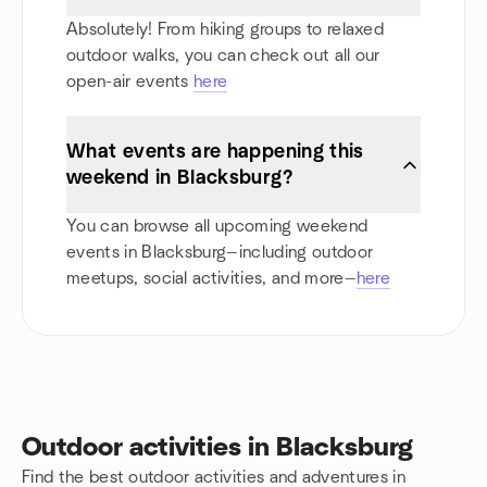
Absolutely! From hiking groups to relaxed
outdoor walks, you can check out all our
open-air events
here
What events are happening this
weekend in Blacksburg?
You can browse all upcoming weekend
events in Blacksburg—including outdoor
meetups, social activities, and more—
here
Outdoor activities in Blacksburg
Find the best outdoor activities and adventures in