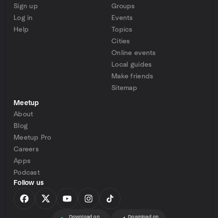
Sign up
Groups
Log in
Events
Help
Topics
Cities
Online events
Local guides
Make friends
Sitemap
Meetup
About
Blog
Meetup Pro
Careers
Apps
Podcast
Follow us
Download on
Download on