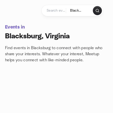
Skip to content
Homepage
Events in
Blacksburg, Virginia
Find events in Blacksburg to connect with people who
share your interests. Whatever your interest, Meetup
helps you connect with
like-minded people.