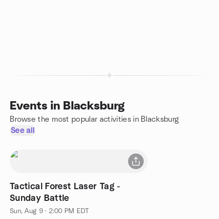
Events in Blacksburg
Browse the most popular activities in Blacksburg
See all
Tactical Forest Laser Tag -
Sunday Battle
Sun, Aug 9 · 2:00 PM EDT