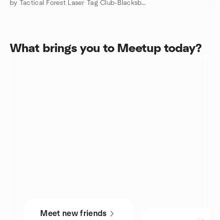
by Tactical Forest Laser Tag Club-Blacksburg, VA
What brings you to Meetup today?
Meet new friends