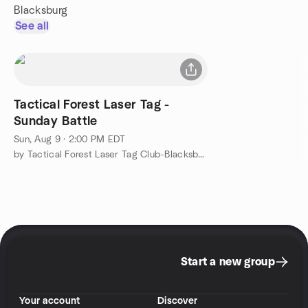
Blacksburg
See all
Tactical Forest Laser Tag -
Sunday Battle
Sun, Aug 9 · 2:00 PM EDT
by Tactical Forest Laser Tag Club-Blacksburg, VA
Start a new group
Your account
Discover