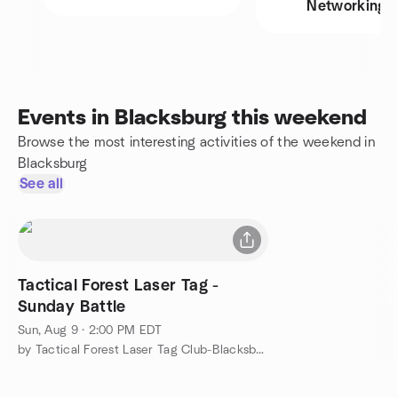
Networking
Events in Blacksburg this weekend
Browse the most interesting activities of the weekend in
Blacksburg
See all
Tactical Forest Laser Tag -
Sunday Battle
Sun, Aug 9 · 2:00 PM EDT
by Tactical Forest Laser Tag Club-Blacksburg, VA