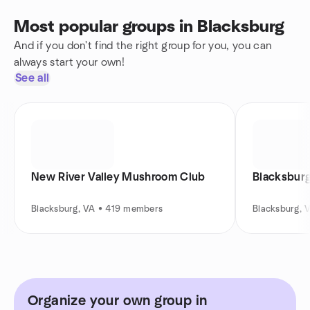
Most popular groups in Blacksburg
And if you don't find the right group for you, you can
always start your own!
See all
New River Valley Mushroom Club
Blacksburg
Blacksburg, VA • 419 members
Blacksburg, 
Organize your own group in