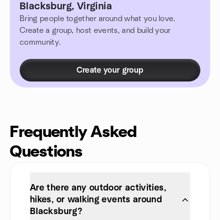
Blacksburg, Virginia
Bring people together around what you love.
Create a group, host events, and build your
community.
Create your group
Frequently Asked
Questions
Are there any outdoor activities,
hikes, or walking events around
Blacksburg?