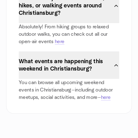
hikes, or walking events around
Christiansburg?
Absolutely! From hiking groups to relaxed
outdoor walks, you can check out all our
open-air events
here
What events are happening this
weekend in Christiansburg?
You can browse all upcoming weekend
events in Christiansburg—including outdoor
meetups, social activities, and more—
here