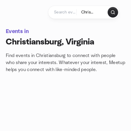
Skip to content
Homepage
Events in
Christiansburg, Virginia
Find events in Christiansburg to connect with people
who share your interests. Whatever your interest, Meetup
helps you connect with
like-minded people.