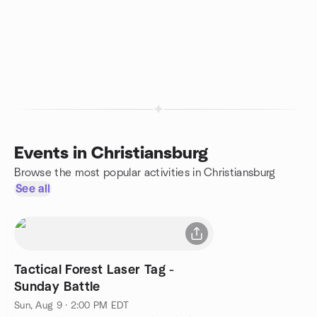
Events in Christiansburg
Browse the most popular activities in Christiansburg
See all
Tactical Forest Laser Tag -
Sunday Battle
Sun, Aug 9 · 2:00 PM EDT