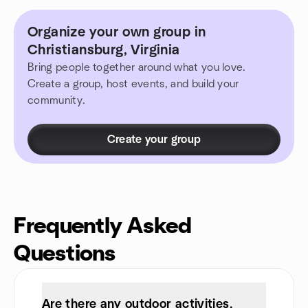
Organize your own group in
Christiansburg, Virginia
Bring people together around what you love.
Create a group, host events, and build your
community.
Create your group
Frequently Asked
Questions
Are there any outdoor activities,