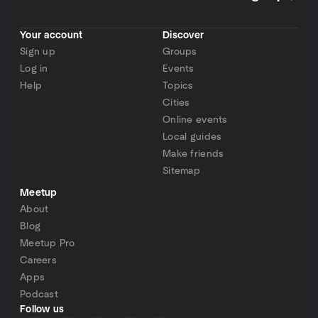
Your account
Discover
Sign up
Groups
Log in
Events
Help
Topics
Cities
Online events
Local guides
Make friends
Sitemap
Meetup
About
Blog
Meetup Pro
Careers
Apps
Podcast
Follow us