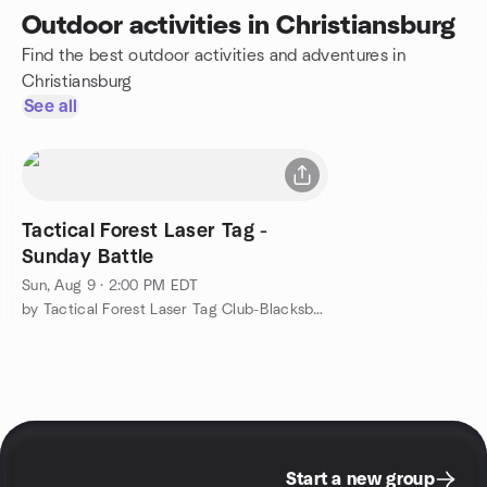
Outdoor activities in Christiansburg
Find the best outdoor activities and adventures in
Christiansburg
See all
Tactical Forest Laser Tag -
Sunday Battle
Sun, Aug 9 · 2:00 PM EDT
by Tactical Forest Laser Tag Club-Blacksburg, VA
Start a new group