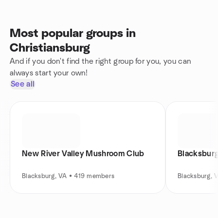
Most popular groups in
Christiansburg
And if you don't find the right group for you, you can
always start your own!
See all
New River Valley Mushroom Club
Blacksburg
Blacksburg, VA • 419 members
Blacksburg, 