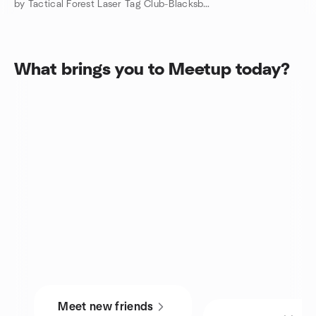
by Tactical Forest Laser Tag Club-Blacksburg, VA
What brings you to Meetup today?
Meet new friends