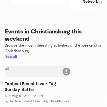
Networking
Events in Christiansburg this
weekend
Browse the most interesting activities of the weekend in
Christiansburg
See all
Tactical Forest Laser Tag -
Sunday Battle
Sun, Aug 9 · 2:00 PM EDT
by Tactical Forest Laser Tag Club-Blacksburg, VA