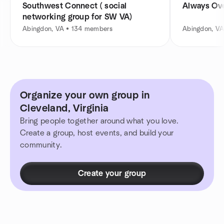
Southwest Connect ( social
Always Ov
networking group for SW VA)
Abingdon, VA • 134 members
Abingdon, VA
Organize your own group in
Cleveland, Virginia
Bring people together around what you love.
Create a group, host events, and build your
community.
Create your group