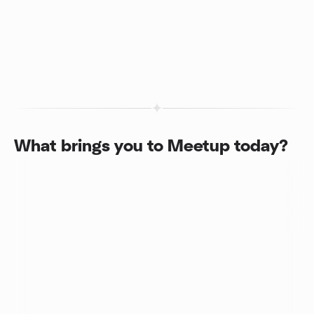
What brings you to Meetup today?