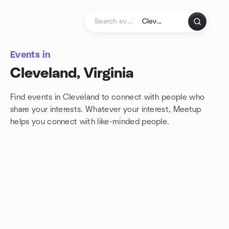
Skip to content
Homepage
Events in
Cleveland, Virginia
Find events in Cleveland to connect with people who
share your interests. Whatever your interest, Meetup
helps you connect with
like-minded people.