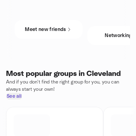
Meet new friends
Networking
Most popular groups in Cleveland
And if you don't find the right group for you, you can
always start your own!
See all