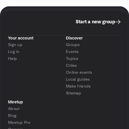
Start a new group
Your account
Discover
Sign up
Groups
Log in
Events
Help
Topics
Cities
Online events
Local guides
Make friends
Sitemap
Meetup
About
Blog
Meetup Pro