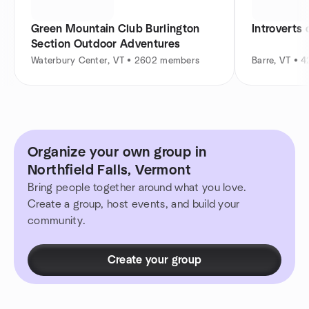
Green Mountain Club Burlington
Introverts
Section Outdoor Adventures
Waterbury Center, VT • 2602 members
Barre, VT • 
Organize your own group in
Northfield Falls, Vermont
Bring people together around what you love.
Create a group, host events, and build your
community.
Create your group