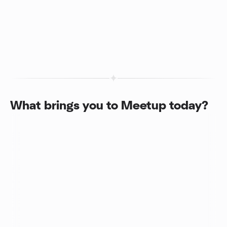
What brings you to Meetup today?