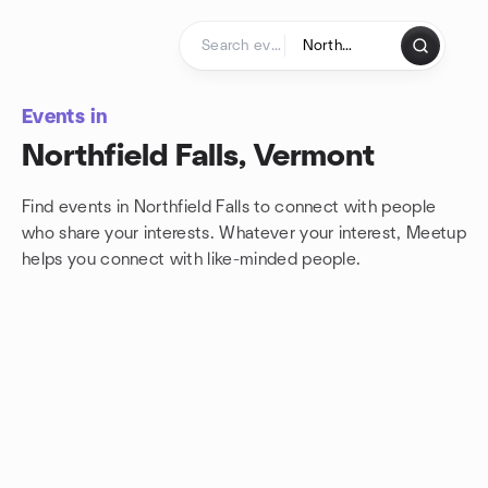
Skip to content
Homepage
Events in
Northfield Falls, Vermont
Find events in Northfield Falls to connect with people
who share your interests. Whatever your interest, Meetup
helps you connect with
like-minded people.