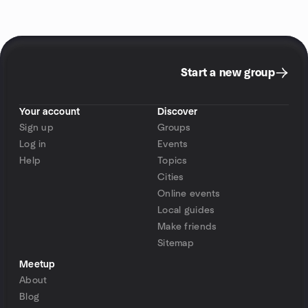
Start a new group
Your account
Discover
Sign up
Groups
Log in
Events
Help
Topics
Cities
Online events
Local guides
Make friends
Sitemap
Meetup
About
Blog