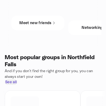
Meet new friends
Networking
Most popular groups in Northfield
Falls
And if you don't find the right group for you, you can
always start your own!
See all