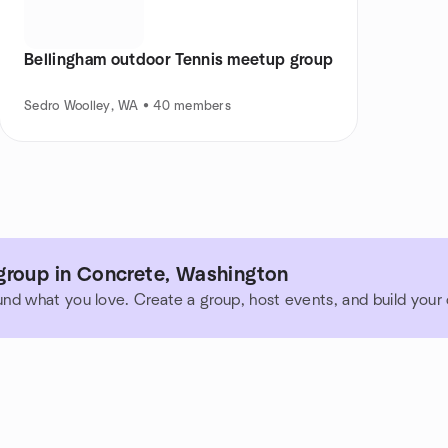
Bellingham outdoor Tennis meetup group
Sedro Woolley, WA • 40 members
group in Concrete, Washington
und what you love. Create a group, host events, and build you