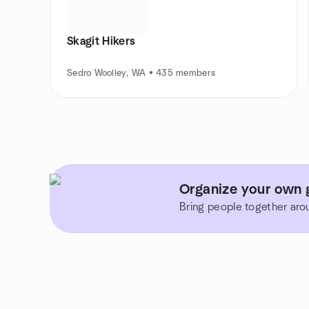
Skagit Hikers
Sedro Woolley, WA • 435 members
Organize your own 
Bring people together aro