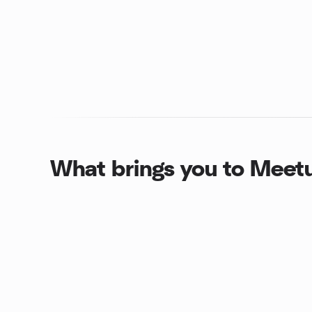
What brings you to Meet