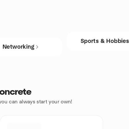
Sports & Hobbie
Networking
oncrete
 you can always start your own!