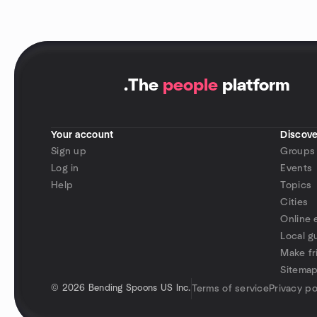
.
The
people
platform
Your account
Discove
Sign up
Groups
Log in
Events
Help
Topics
Cities
Online 
Local g
Make fr
Sitema
©
2026 Bending Spoons US Inc.
Terms of service
Privacy po