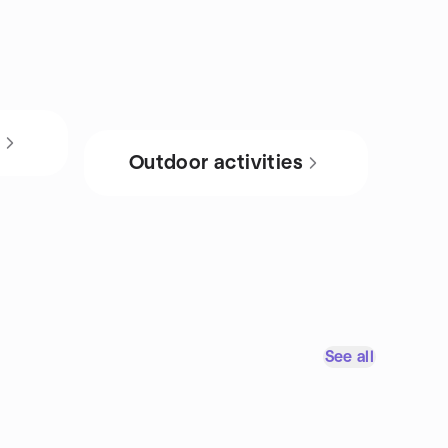
s
Outdoor activities
See all