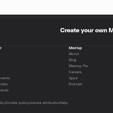
Create your own 
r
Meetup
About
Blog
Meetup Pro
Careers
events
Apps
uides
Podcast
iends
p
licy
Cookie policy
License attribution
Help