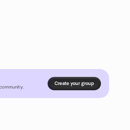
Create your group
r community.