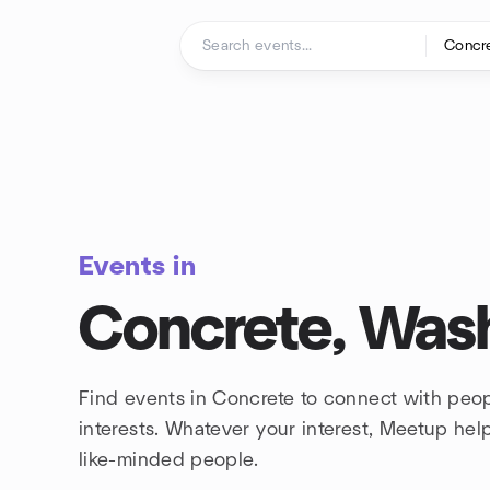
Skip to content
Homepage
Events in
Concrete, Was
Find events in Concrete to connect with peo
interests. Whatever your interest, Meetup he
like-minded people.