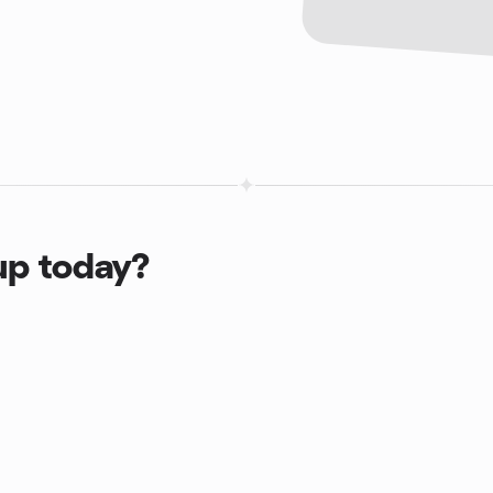
up today?