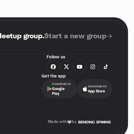
Meetup group
.
Start a new group
Follow us
Get the app
Download on
Download on
Google
App Store
Play
Made with
by