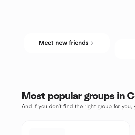
Meet new friends
Most popular groups in C
And if you don't find the right group for you,