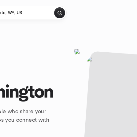
hington
ple who share your
lps you connect with