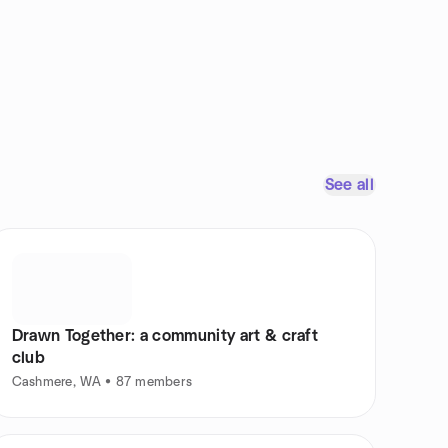
See all
Drawn Together: a community art & craft
club
Cashmere, WA • 87 members