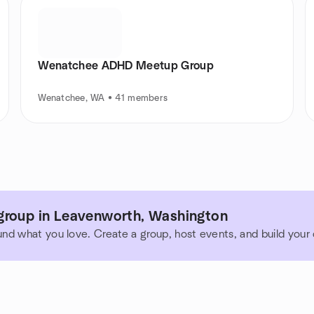
Wenatchee ADHD Meetup Group
Wenatchee, WA • 41 members
group in Leavenworth, Washington
und what you love. Create a group, host events, and build you