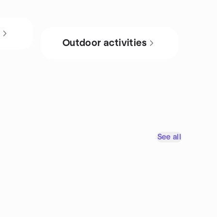
s
Outdoor activities
See all