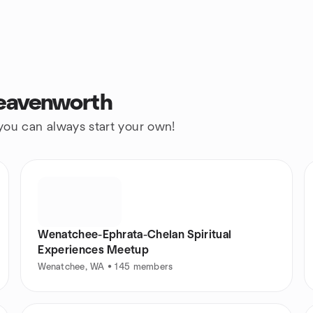
Leavenworth
 you can always start your own!
Wenatchee-Ephrata-Chelan Spiritual
Experiences Meetup
Wenatchee, WA • 145 members