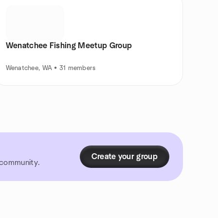
Wenatchee Fishing Meetup Group
Wenatchee, WA • 31 members
Create your group
r community.