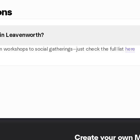
ons
 in Leavenworth?
 workshops to social gatherings—just check the full list
here
Create your own 