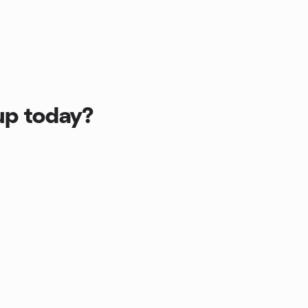
up today?