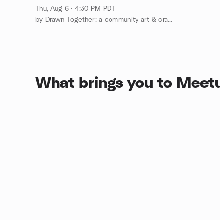
Thu, Aug 6 · 4:30 PM PDT
by Drawn Together: a community art & craft club
What brings you to Meet