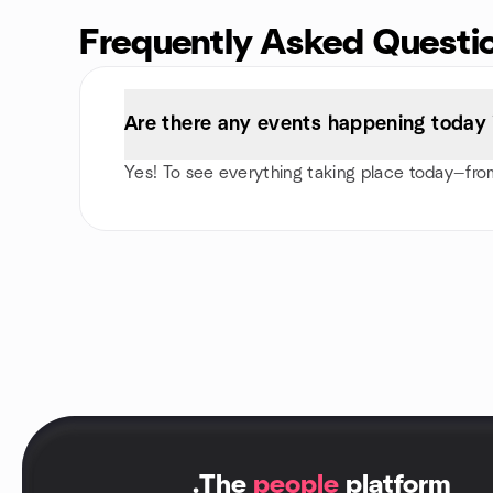
Frequently Asked Questi
Are there any events happening today
Yes! To see everything taking place today—from
.
The
people
platform