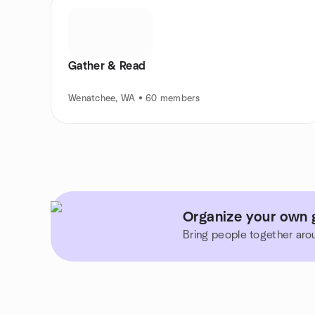
Gather & Read
Wenatchee, WA • 60 members
Organize your own 
Bring people together aro