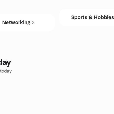
Sports & Hobbie
Networking
day
 today