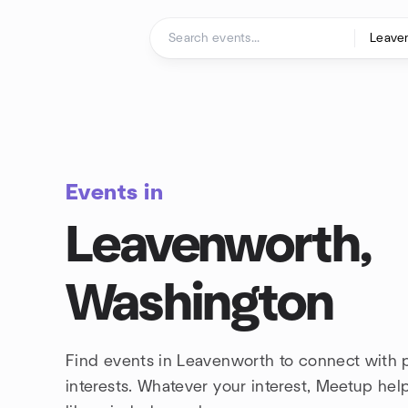
Skip to content
Homepage
Events in
Leavenworth,
Washington
Find events in Leavenworth to connect with 
interests. Whatever your interest, Meetup he