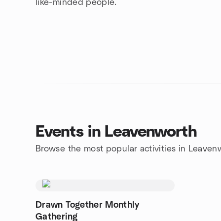
like-minded people.
Events in Leavenworth
Browse the most popular activities in Leaven
Drawn Together Monthly
Gathering