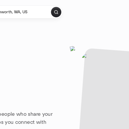
people who share your
lps you connect with