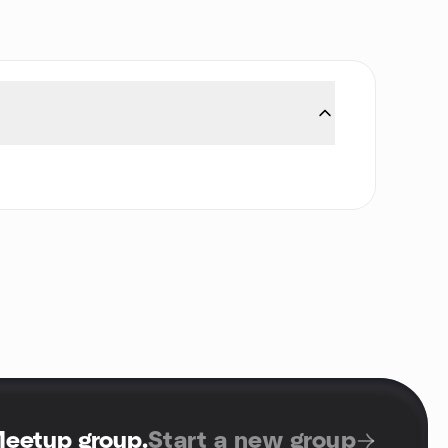
Meetup group
.
Start a new group