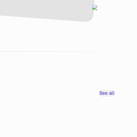
See all