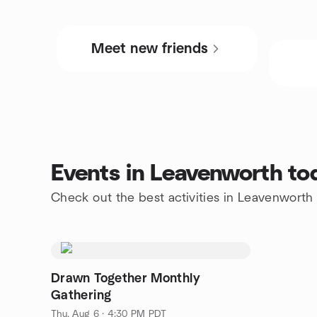
Meet new friends
Events in Leavenworth to
Check out the best activities in Leavenworth
Drawn Together Monthly
Gathering
Thu, Aug 6 · 4:30 PM PDT