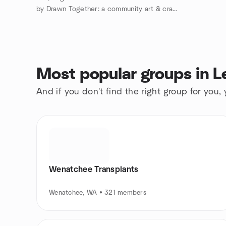
by Drawn Together: a community art & craft club
Most popular groups in 
And if you don't find the right group for you,
Wenatchee Transplants
Wenatchee, WA • 321 members