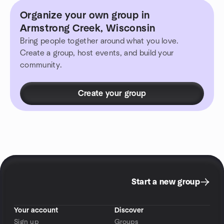
Organize your own group in
Armstrong Creek, Wisconsin
Bring people together around what you love.
Create a group, host events, and build your
community.
Create your group
Start a new group
Your account
Discover
Sign up
Groups