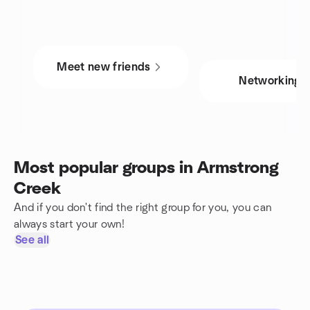
Meet new friends
Networking
Most popular groups in Armstrong
Creek
And if you don't find the right group for you, you can
always start your own!
See all