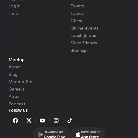
Log in
Events
Help
Topics
Cities
Online events
Local guides
Make friends
Sitemap
Meetup
About
Blog
Meetup Pro
Careers
Apps
Podcast
Follow us
Download on
Download on
Google Play
App Store