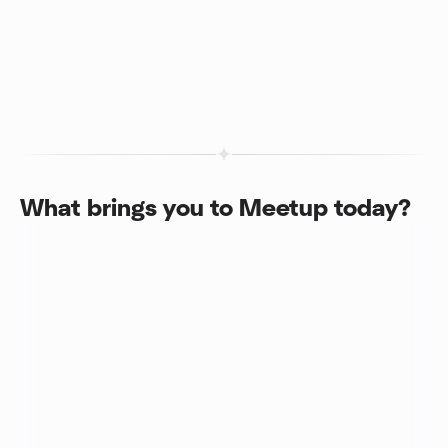
What brings you to Meetup today?