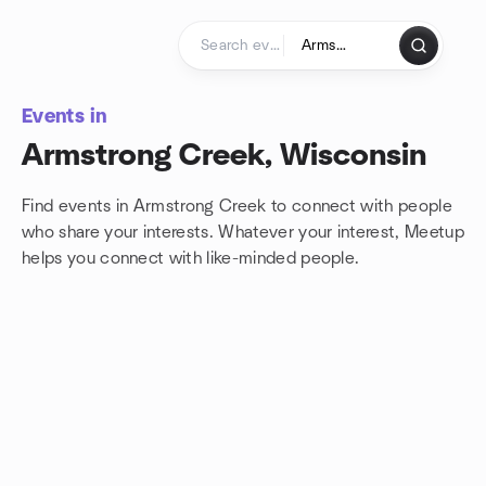
Skip to content
Homepage
Events in
Armstrong Creek, Wisconsin
Find events in Armstrong Creek to connect with people
who share your interests. Whatever your interest, Meetup
helps you connect with
like-minded people.