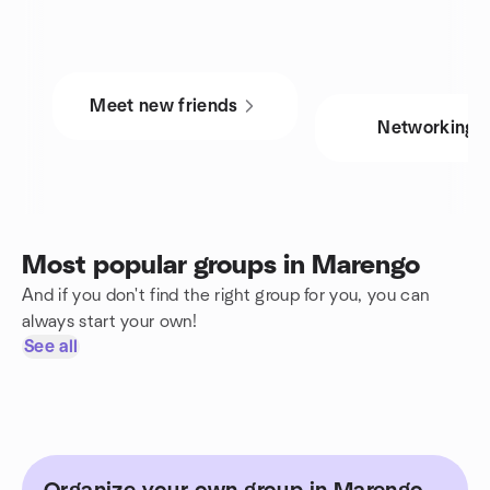
Meet new friends
Networking
Most popular groups in Marengo
And if you don't find the right group for you, you can
always start your own!
See all