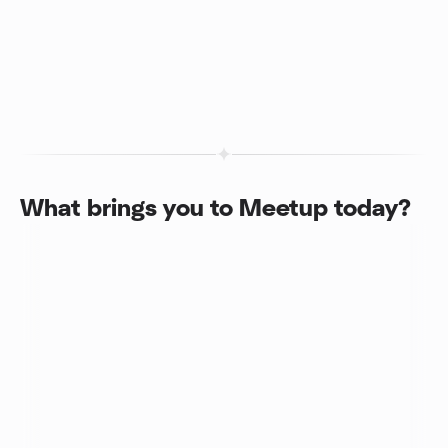
What brings you to Meetup today?