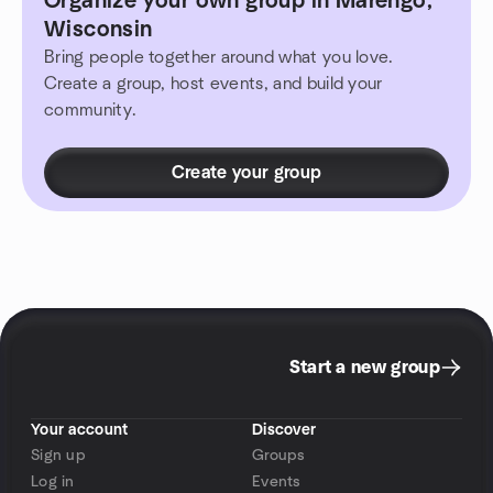
Organize your own group in Marengo,
Wisconsin
Bring people together around what you love.
Create a group, host events, and build your
community.
Create your group
Start a new group
Your account
Discover
Sign up
Groups
Log in
Events