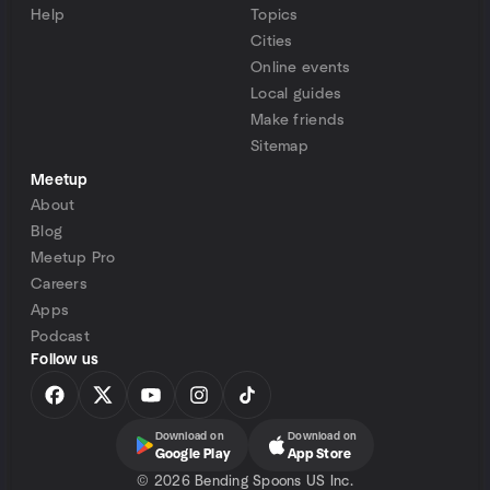
Help
Topics
Cities
Online events
Local guides
Make friends
Sitemap
Meetup
About
Blog
Meetup Pro
Careers
Apps
Podcast
Follow us
Download on
Download on
Google Play
App Store
©
2026 Bending Spoons US Inc.