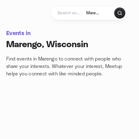
Skip to content
Homepage
Events in
Marengo, Wisconsin
Find events in Marengo to connect with people who
share your interests. Whatever your interest, Meetup
helps you connect with
like-minded people.