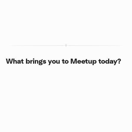
What brings you to Meetup today?