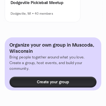
Dodgeville Pickleball Meetup
Dodgeville, WI • 40 members
Organize your own group in Muscoda,
Wisconsin
Bring people together around what you love.
Create a group, host events, and build your
community.
Create your group