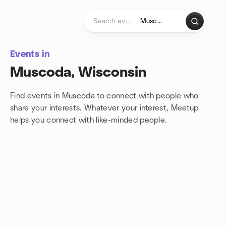
Skip to content
Homepage
Events in
Muscoda, Wisconsin
Find events in Muscoda to connect with people who
share your interests. Whatever your interest, Meetup
helps you connect with
like-minded people.