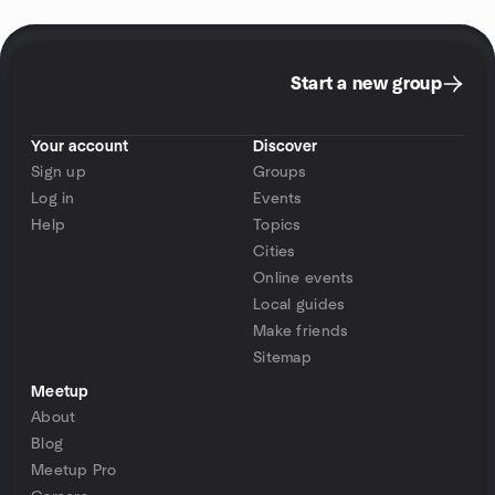
Start a new group
Your account
Discover
Sign up
Groups
Log in
Events
Help
Topics
Cities
Online events
Local guides
Make friends
Sitemap
Meetup
About
Blog
Meetup Pro