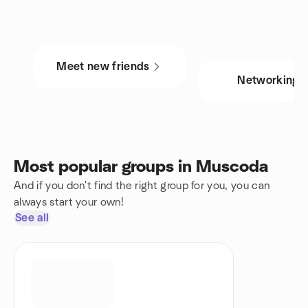
Meet new friends
Networking
Most popular groups in Muscoda
And if you don't find the right group for you, you can
always start your own!
See all