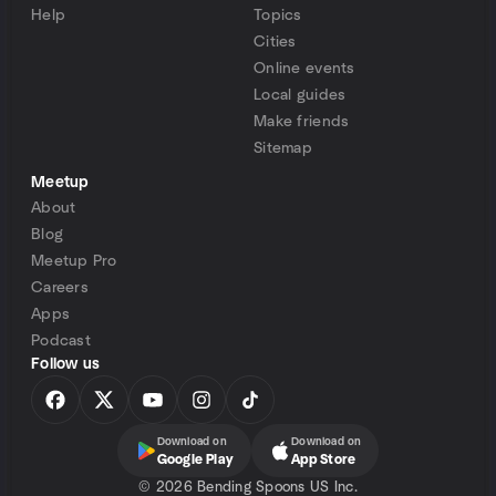
Help
Topics
Cities
Online events
Local guides
Make friends
Sitemap
Meetup
About
Blog
Meetup Pro
Careers
Apps
Podcast
Follow us
Download on
Download on
Google Play
App Store
©
2026 Bending Spoons US Inc.