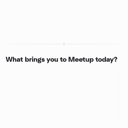
What brings you to Meetup today?