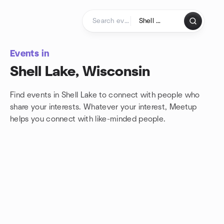
Skip to content
Homepage
Events in
Shell Lake, Wisconsin
Find events in Shell Lake to connect with people who
share your interests. Whatever your interest, Meetup
helps you connect with
like-minded people.