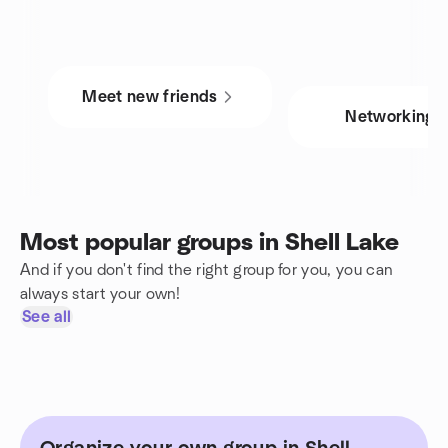
Meet new friends
Networking
Most popular groups in Shell Lake
And if you don't find the right group for you, you can
always start your own!
See all