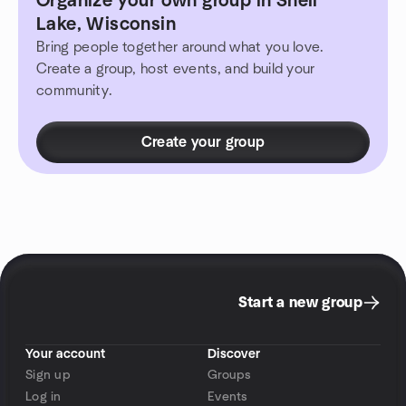
Organize your own group in Shell
Lake, Wisconsin
Bring people together around what you love.
Create a group, host events, and build your
community.
Create your group
Start a new group
Your account
Discover
Sign up
Groups
Log in
Events