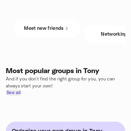
Meet new friends
Networking
Most popular groups in Tony
And if you don't find the right group for you, you can
always start your own!
See all