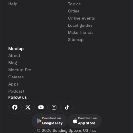
Help
Topics
Cities
Online events
Local guides
Make friends
Sitemap
Meetup
About
Blog
Meetup Pro
Careers
Apps
Podcast
Follow us
Download on
Download on
Google Play
App Store
©
2026 Bending Spoons US Inc.