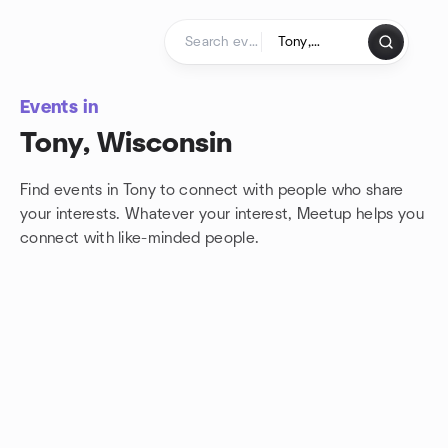
Skip to content
Homepage
Events in
Tony, Wisconsin
Find events in Tony to connect with people who share
your interests. Whatever your interest, Meetup helps you
connect with
like-minded people.