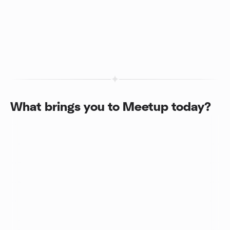
What brings you to Meetup today?