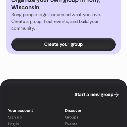
Organize your own group in Tony,
Wisconsin
Bring people together around what you love.
Create a group, host events, and build your
community.
Create your group
Start a new group
Your account
Discover
Sign up
Groups
Log in
Events