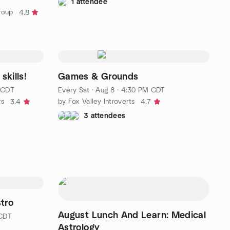
1 attendee
roup
4.8
skills!
Games & Grounds
 CDT
Every Sat
·
Aug 8 · 4:30 PM CDT
rs
by Fox Valley Introverts
3.4
4.7
3 attendees
stro
August Lunch And Learn: Medical
 CDT
Astrology