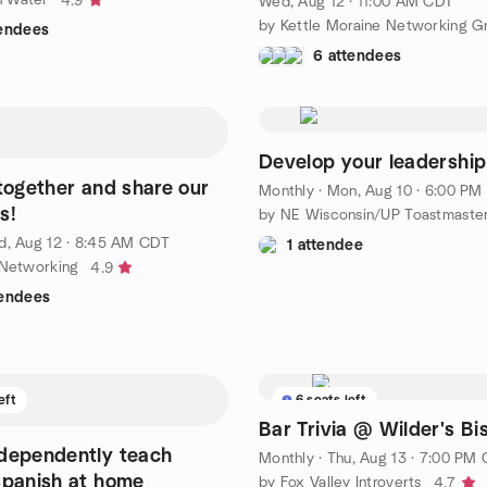
4.9
Wed, Aug 12 · 11:00 AM CDT
by Kettle Moraine Networking G
tendees
6 attendees
Develop your leadership 
 together and share our
Monthly
·
Mon, Aug 10 · 6:00 PM
s!
by NE Wisconsin/UP Toastmaste
, Aug 12 · 8:45 AM CDT
1 attendee
 Networking
4.9
tendees
eft
6 seats left
Bar Trivia @ Wilder's Bi
dependently teach
Monthly
·
Thu, Aug 13 · 7:00 PM
Spanish at home
by Fox Valley Introverts
4.7