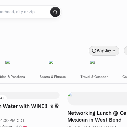
Any day
bies & Passions
Sports & Fitness
Travel & Outdoor
Ca
eft
 Water with WINE!! 🍷🥂
Networking Lunch @ C
Mexican in West Bend
· 4:00 PM CDT
 Water