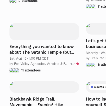
2 attendees
7 at
Let's get
Everything you wanted to know
businesse
about The Satanic Temple (but
Monthly
·
Wed
were afraid to ask).
by Step Into
Sat, Aug 15 · 1:00 PM CDT
by Fox Valley Agnostics, Atheists & Freethinkers
4.7
6 at
11 attendees
4 seats l
Blackhawk Ridge Trail,
How to in
Mazomanie – Evening Hike
yourself 