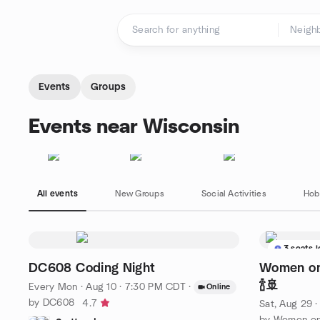
Skip to content
Homepage
Events
Groups
Events near Wisconsin
All events
New Groups
Social Activities
Hob
3 seats l
DC608 Coding Night
Women on
🍾🚢
Every Mon
·
Aug 10 · 7:30 PM CDT
·
Online
by DC608
4.7
Sat, Aug 29 
by Women on