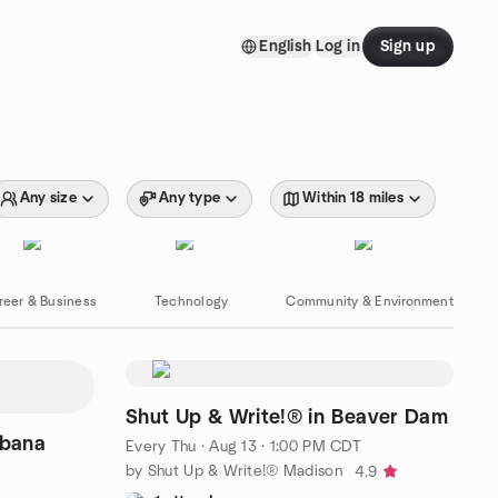
English
Log in
Sign up
Any size
Any type
Within 18 miles
reer & Business
Technology
Community & Environment
Shut Up & Write!® in Beaver Dam
abana
Every Thu
·
Aug 13 · 1:00 PM CDT
by Shut Up & Write!® Madison
4.9