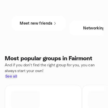
Meet new friends
Networking
Most popular groups in Fairmont
And if you don't find the right group for you, you can
always start your own!
See all