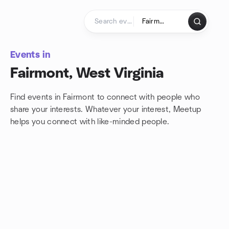
Skip to content
Homepage
Events in
Fairmont, West Virginia
Find events in Fairmont to connect with people who
share your interests. Whatever your interest, Meetup
helps you connect with
like-minded people.