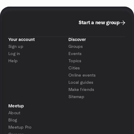
Start a new group
Your account
Discover
Sign up
Groups
Log in
Events
Help
Topics
Cities
Online events
Local guides
Make friends
Sitemap
Meetup
About
Blog
Meetup Pro