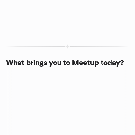
What brings you to Meetup today?