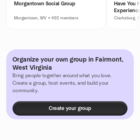
Morgantown Social Group
Have You H
Experienc
ECKANKA
Morgantown, WV • 492 members
Clarksburg,
Organize your own group in Fairmont,
West Virginia
Bring people together around what you love.
Create a group, host events, and build your
community.
Create your group