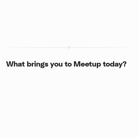
What brings you to Meetup today?