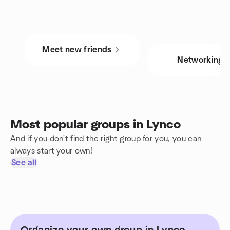
Meet new friends
Networking
Most popular groups in Lynco
And if you don't find the right group for you, you can
always start your own!
See all