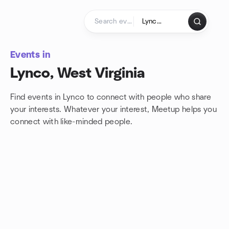
Skip to content
Homepage
Events in
Lynco, West Virginia
Find events in Lynco to connect with people who share
your interests. Whatever your interest, Meetup helps you
connect with
like-minded people.