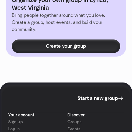
Organize your own group in Lynco,
West Virginia
Bring people together around what you love.
Create a group, host events, and build your
community.
Create your group
Start a new group
Your account
Discover
Sign up
Groups
Log in
Events