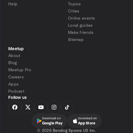
Help
Topics
Cities
Online events
Local guides
Make friends
Sitemap
Meetup
About
Blog
Meetup Pro
Careers
Apps
Podcast
Follow us
Download on
Download on
Google Play
App Store
©
2026 Bending Spoons US Inc.