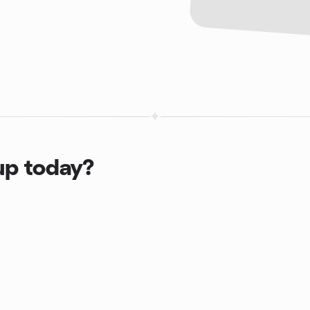
up today?