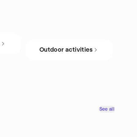
s
Outdoor activities
See all