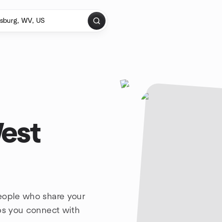
West
people who share your
lps you connect with