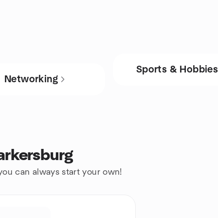
Sports & Hobbie
Networking
arkersburg
 you can always start your own!