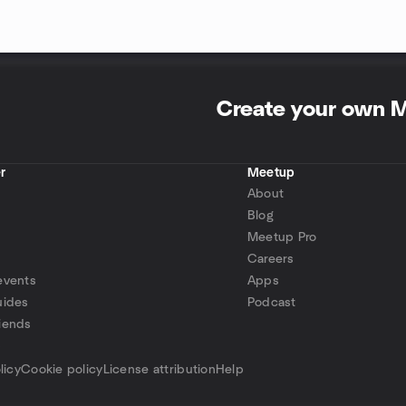
Create your own 
r
Meetup
About
Blog
Meetup Pro
Careers
events
Apps
uides
Podcast
iends
p
licy
Cookie policy
License attribution
Help