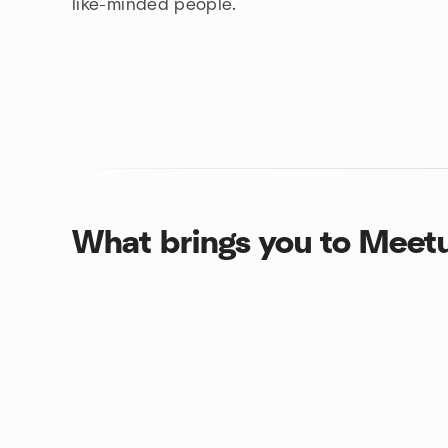
like-minded people.
What brings you to Meet