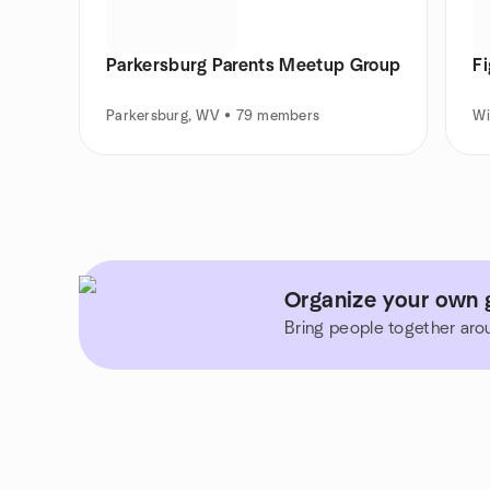
Parkersburg Parents Meetup Group
Fi
Parkersburg, WV • 79 members
Wi
Organize your own g
Bring people together aro