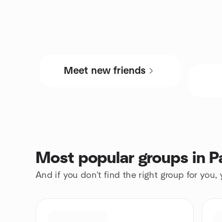
Meet new friends
Most popular groups in P
And if you don't find the right group for you,