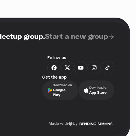
Meetup group
.
Start a new group
Follow us
Get the app
Download on
Download on
Google
App Store
Play
Made with
by