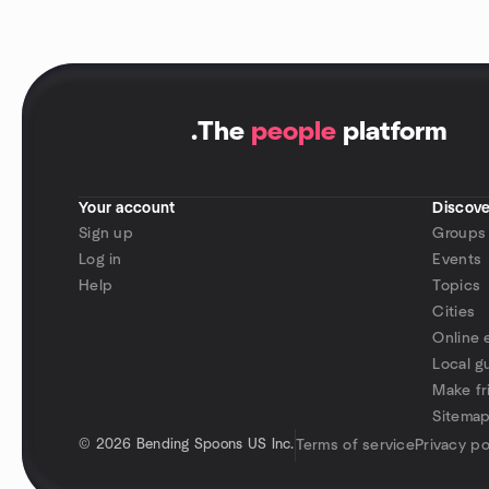
.
The
people
platform
Your account
Discove
Sign up
Groups
Log in
Events
Help
Topics
Cities
Online 
Local g
Make fr
Sitema
©
2026 Bending Spoons US Inc.
Terms of service
Privacy po