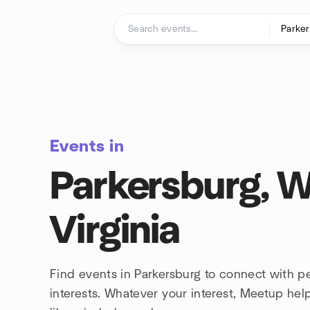
Skip to content
Homepage
Events in
Parkersburg, 
Virginia
Find events in Parkersburg to connect with 
interests. Whatever your interest, Meetup he