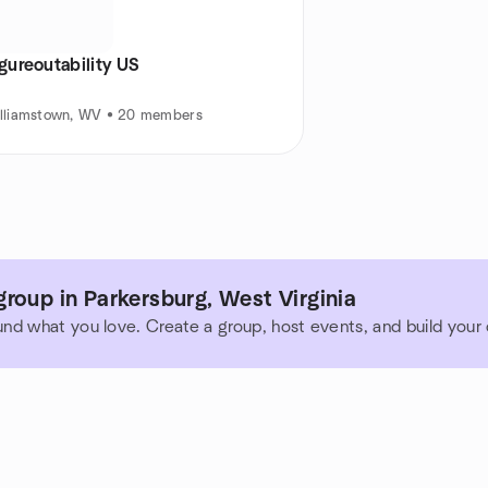
gureoutability US
lliamstown, WV • 20 members
roup in Parkersburg, West Virginia
und what you love. Create a group, host events, and build you