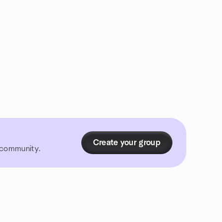
Create your group
r community.