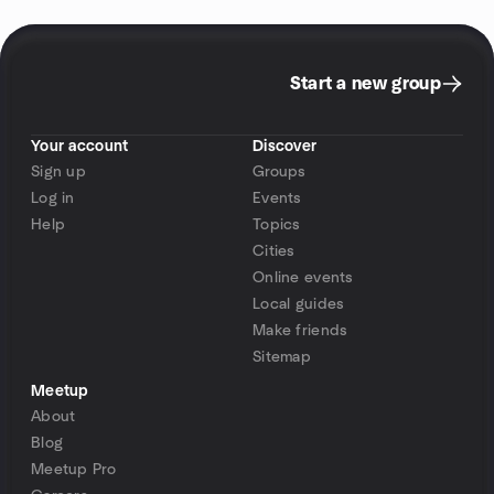
Start a new group
Your account
Discover
Sign up
Groups
Log in
Events
Help
Topics
Cities
Online events
Local guides
Make friends
Sitemap
Meetup
About
Blog
Meetup Pro