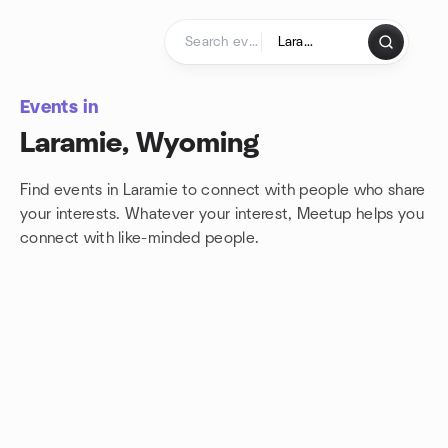
Skip to content
Homepage
Events in
Laramie, Wyoming
Find events in Laramie to connect with people who share
your interests. Whatever your interest, Meetup helps you
connect with
like-minded people.