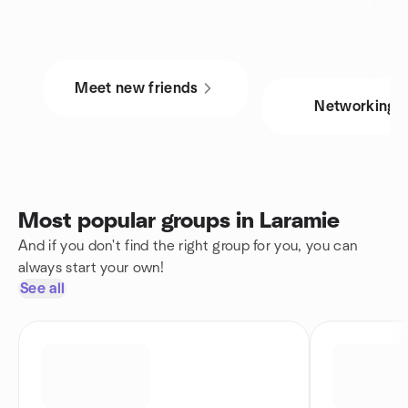
Meet new friends
Networking
Most popular groups in Laramie
And if you don't find the right group for you, you can
always start your own!
See all