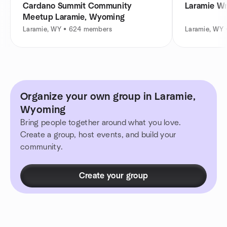
Cardano Summit Community
Laramie Wr
Meetup Laramie, Wyoming
Laramie, WY • 624 members
Laramie, WY
Organize your own group in Laramie,
Wyoming
Bring people together around what you love.
Create a group, host events, and build your
community.
Create your group