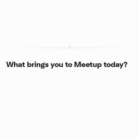
What brings you to Meetup today?