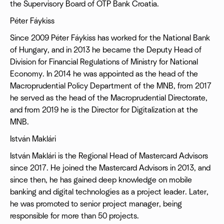
the Supervisory Board of OTP Bank Croatia.
Péter Fáykiss
Since 2009 Péter Fáykiss has worked for the National Bank
of Hungary, and in 2013 he became the Deputy Head of
Division for Financial Regulations of Ministry for National
Economy. In 2014 he was appointed as the head of the
Macroprudential Policy Department of the MNB, from 2017
he served as the head of the Macroprudential Directorate,
and from 2019 he is the Director for Digitalization at the
MNB.
István Maklári
István Maklári is the Regional Head of Mastercard Advisors
since 2017. He joined the Mastercard Advisors in 2013, and
since then, he has gained deep knowledge on mobile
banking and digital technologies as a project leader. Later,
he was promoted to senior project manager, being
responsible for more than 50 projects.