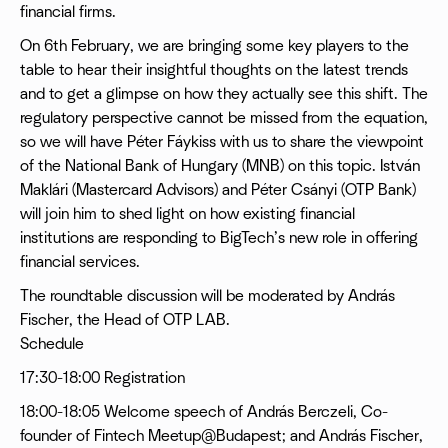
financial firms.
On 6th February, we are bringing some key players to the
table to hear their insightful thoughts on the latest trends
and to get a glimpse on how they actually see this shift. The
regulatory perspective cannot be missed from the equation,
so we will have Péter Fáykiss with us to share the viewpoint
of the National Bank of Hungary (MNB) on this topic. István
Maklári (Mastercard Advisors) and Péter Csányi (OTP Bank)
will join him to shed light on how existing financial
institutions are responding to BigTech’s new role in offering
financial services.
The roundtable discussion will be moderated by András
Fischer, the Head of OTP LAB.
Schedule
17:30-18:00 Registration
18:00-18:05 Welcome speech of András Berczeli, Co-
founder of Fintech Meetup@Budapest; and András Fischer,