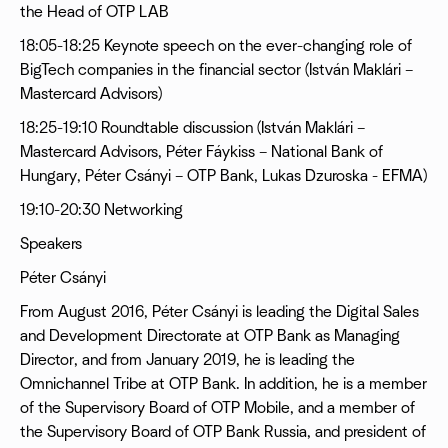
the Head of OTP LAB
18:05-18:25 Keynote speech on the ever-changing role of
BigTech companies in the financial sector (István Maklári –
Mastercard Advisors)
18:25-19:10 Roundtable discussion (István Maklári –
Mastercard Advisors, Péter Fáykiss – National Bank of
Hungary, Péter Csányi – OTP Bank, Lukas Dzuroska - EFMA)
19:10-20:30 Networking
Speakers
Péter Csányi
From August 2016, Péter Csányi is leading the Digital Sales
and Development Directorate at OTP Bank as Managing
Director, and from January 2019, he is leading the
Omnichannel Tribe at OTP Bank. In addition, he is a member
of the Supervisory Board of OTP Mobile, and a member of
the Supervisory Board of OTP Bank Russia, and president of