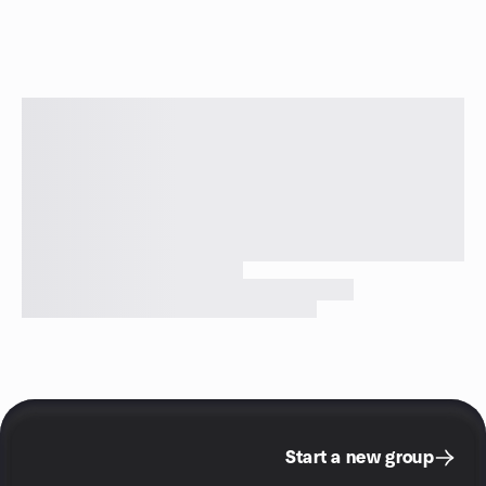
Start a new group