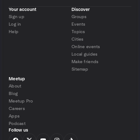
Your account
Discover
Sign up
Groups
Log in
Events
Help
Topics
Cities
Online events
Local guides
Make friends
Sitemap
Meetup
About
Blog
Meetup Pro
Careers
Apps
Podcast
Follow us