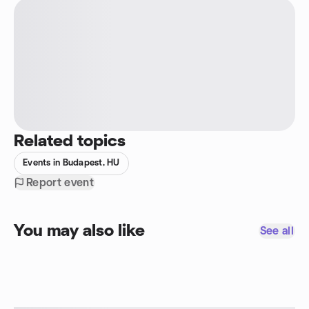
Related topics
Events in Budapest, HU
Report event
You may also like
See all