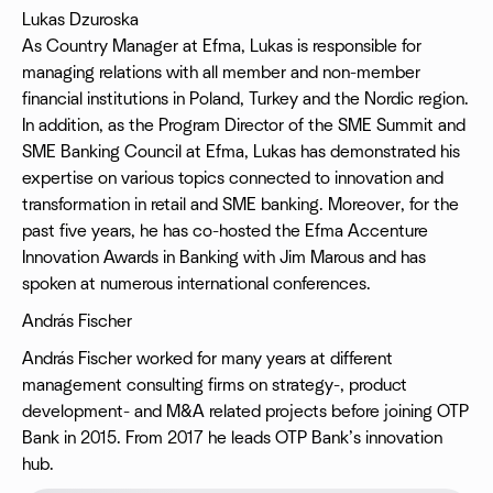
Lukas Dzuroska
As Country Manager at Efma, Lukas is responsible for
managing relations with all member and non-member
financial institutions in Poland, Turkey and the Nordic region.
In addition, as the Program Director of the SME Summit and
SME Banking Council at Efma, Lukas has demonstrated his
expertise on various topics connected to innovation and
transformation in retail and SME banking. Moreover, for the
past five years, he has co-hosted the Efma Accenture
Innovation Awards in Banking with Jim Marous and has
spoken at numerous international conferences.
András Fischer
András Fischer worked for many years at different
management consulting firms on strategy-, product
development- and M&A related projects before joining OTP
Bank in 2015. From 2017 he leads OTP Bank’s innovation
hub.