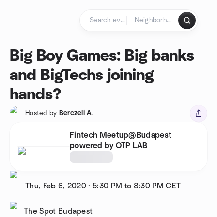
Skip to content
Homepage
Big Boy Games: Big banks
and BigTechs joining
hands?
Hosted by
Berczeli A.
Fintech Meetup@Budapest
powered by OTP LAB
Thu, Feb 6, 2020
·
5:30 PM to 8:30 PM
CET
The Spot Budapest