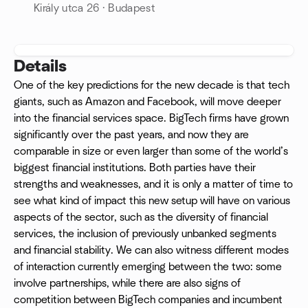
Király utca 26 · Budapest
Details
One of the key predictions for the new decade is that tech
giants, such as Amazon and Facebook, will move deeper
into the financial services space. BigTech firms have grown
significantly over the past years, and now they are
comparable in size or even larger than some of the world’s
biggest financial institutions. Both parties have their
strengths and weaknesses, and it is only a matter of time to
see what kind of impact this new setup will have on various
aspects of the sector, such as the diversity of financial
services, the inclusion of previously unbanked segments
and financial stability. We can also witness different modes
of interaction currently emerging between the two: some
involve partnerships, while there are also signs of
competition between BigTech companies and incumbent