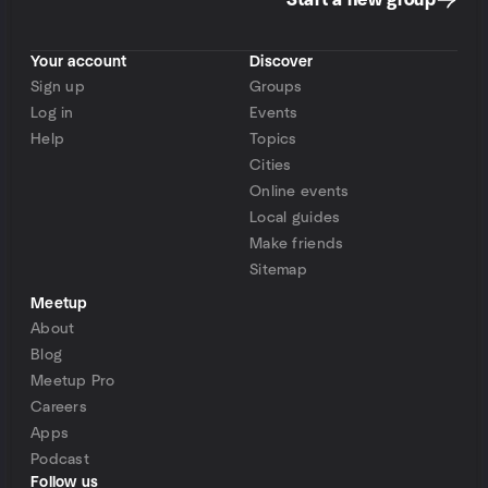
Start a new group
Your account
Discover
Sign up
Groups
Log in
Events
Help
Topics
Cities
Online events
Local guides
Make friends
Sitemap
Meetup
About
Blog
Meetup Pro
Careers
Apps
Podcast
Follow us