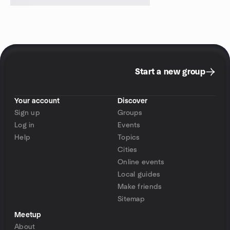
Start a new group
Your account
Discover
Sign up
Groups
Log in
Events
Help
Topics
Cities
Online events
Local guides
Make friends
Sitemap
Meetup
About