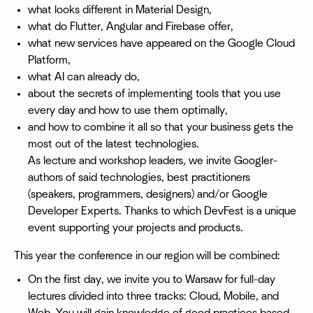
what looks different in Material Design,
what do Flutter, Angular and Firebase offer,
what new services have appeared on the Google Cloud
Platform,
what AI can already do,
about the secrets of implementing tools that you use
every day and how to use them optimally,
and how to combine it all so that your business gets the
most out of the latest technologies.
As lecture and workshop leaders, we invite Googler-
authors of said technologies, best practitioners
(speakers, programmers, designers) and/or Google
Developer Experts. Thanks to which DevFest is a unique
event supporting your projects and products.
This year the conference in our region will be combined:
On the first day, we invite you to Warsaw for full-day
lectures divided into three tracks: Cloud, Mobile, and