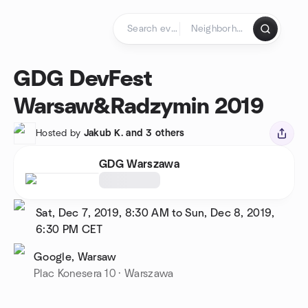
Skip to content
Homepage
GDG DevFest
Warsaw&Radzymin 2019
Hosted by
Jakub K. and 3 others
GDG Warszawa
Sat, Dec 7, 2019, 8:30 AM to Sun, Dec 8, 2019,
6:30 PM
CET
Google, Warsaw
Plac Konesera 10 · Warszawa