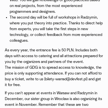
Web. You will gain knowledge of good practices based
on real projects, from the most experienced
programmers and designers.
The second day will be full of workshops in Radzymin,
where you put theory into practice. Thanks to direct help
from experts, you will take the first steps in new
technology, or collect feedback from more experienced
colleagues.
As every year, the entrance fee is 50 PLN. Includes both
days with access to catering and all attractions prepared for
you by the organizers and partners of the event.
The mission of GDG is to spread access to knowledge, the
price is only supporting attendance. If you can not afford to
buy a ticket, write to us (
bilety-warrad@devfest.pl
) and get
it for free.
If you can't appear at events in Warsaw and Radzymin in
December, our sister group in Wroclaw is also organizing its
event in November. Remember that these are two