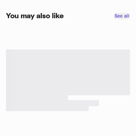
You may also like
See all