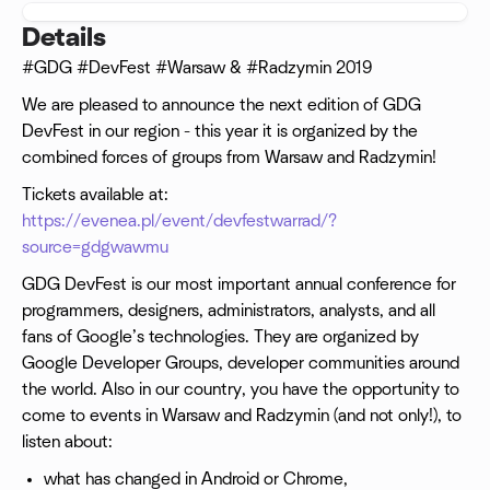
Details
#GDG #DevFest #Warsaw & #Radzymin 2019
We are pleased to announce the next edition of GDG
DevFest in our region - this year it is organized by the
combined forces of groups from Warsaw and Radzymin!
Tickets available at:
https://evenea.pl/event/devfestwarrad/?
source=gdgwawmu
GDG DevFest is our most important annual conference for
programmers, designers, administrators, analysts, and all
fans of Google’s technologies. They are organized by
Google Developer Groups, developer communities around
the world. Also in our country, you have the opportunity to
come to events in Warsaw and Radzymin (and not only!), to
listen about:
what has changed in Android or Chrome,