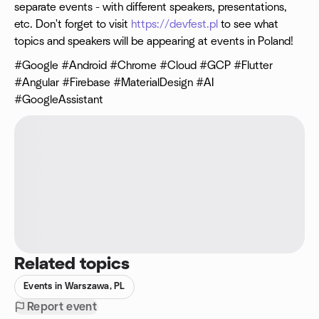
separate events - with different speakers, presentations,
etc. Don't forget to visit
https://devfest.pl
to see what
topics and speakers will be appearing at events in Poland!
#Google #Android #Chrome #Cloud #GCP #Flutter
#Angular #Firebase #MaterialDesign #AI
#GoogleAssistant
Related topics
Events in Warszawa, PL
Report event