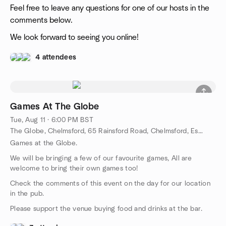
Feel free to leave any questions for one of our hosts in the
comments below.
We look forward to seeing you online!
4 attendees
Games At The Globe
Tue, Aug 11 · 6:00 PM BST
The Globe, Chelmsford, 65 Rainsford Road, Chelmsford, Essex CM1 2QJ, Chelmford, GB
Games at the Globe.
We will be bringing a few of our favourite games, All are
welcome to bring their own games too!
Check the comments of this event on the day for our location
in the pub.
Please support the venue buying food and drinks at the bar.