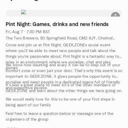
Pint Night: Games, drinks and new friends
Fri, Aug 7 · 7:30 PM BST
The Two Brewers, 80 Springfield Road, CM2 6JY, Chelmsford, GB
Come and join us at Pint Night, GEEK.ZONEs social event
where you'll be able to meet new people and talk about the
things you're passionate about. Pint Night is a fantastic way to
relax in an environment where we socialise, chat and play
We know how daunting and scary it can be to step out of your
games.
comfort zone or even just your door. That's why this event is so
important to GEEK.ZONE, it gives people the opportunity to
socialise and meet people in a dedicated space full of friendly
It's also a great place to meet lot's of the other members of
and supportive people.
GEEK.ZONE and learn about the other things we have going on.
We would really love for this to be one of your first steps in
being apart of our family
Feel free to leave a question below or message one of the
organisers of the group