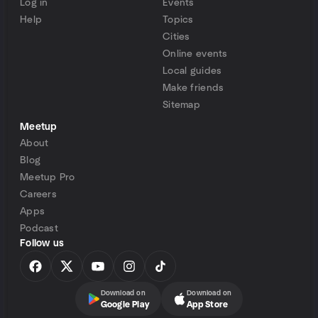
Log in
Events
Help
Topics
Cities
Online events
Local guides
Make friends
Sitemap
Meetup
About
Blog
Meetup Pro
Careers
Apps
Podcast
Follow us
Download on
Download on
Google Play
App Store