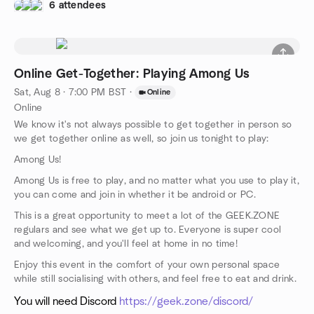
6 attendees
Online Get-Together: Playing Among Us
Sat, Aug 8 · 7:00 PM BST
·
Online
Online
We know it's not always possible to get together in person so
we get together online as well, so join us tonight to play:
Among Us!
Among Us is free to play, and no matter what you use to play it,
you can come and join in whether it be android or PC.
This is a great opportunity to meet a lot of the GEEK.ZONE
regulars and see what we get up to. Everyone is super cool
and welcoming, and you'll feel at home in no time!
Enjoy this event in the comfort of your own personal space
while still socialising with others, and feel free to eat and drink.
You will need Discord
https://geek.zone/discord/