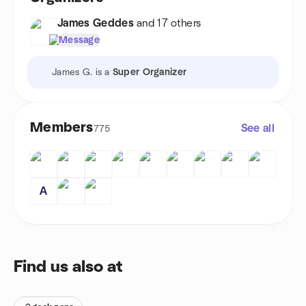
James Geddes
and 17 others
Message
James G. is a
Super Organizer
Members
See all
775
A
Find us also at