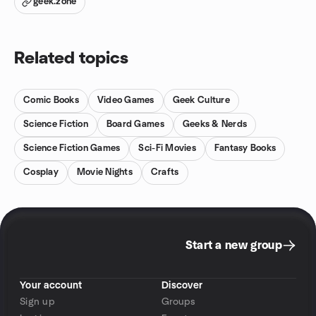
geek.zone
Related topics
Comic Books
Video Games
Geek Culture
Science Fiction
Board Games
Geeks & Nerds
Science Fiction Games
Sci-Fi Movies
Fantasy Books
Cosplay
Movie Nights
Crafts
Start a new group
Your account
Discover
Sign up
Groups