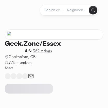
Skip to content
Homepage
Geek.Zone/Essex
4.6
•
362 ratings
Chelmsford, GB
775 members
Share