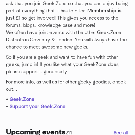
ask that you join Geek.Zone so that you can enjoy being
part of everything that it has to offer.
Membership is
just £1
so get involved! This gives you access to the
forums, blogs, knowledge base and more!
We often have joint events with the other Geek.Zone
Districts in Coventry & London. You will always have the
chance to meet awesome new geeks.
So if you are a geek and want to have fun with other
geeks, jump in! If you like what your GeekZone does,
please support it generously
For more info, as well as for other geeky goodies, check
out...
•
Geek.Zone
•
Support your Geek.Zone
Upcoming events
211
See all