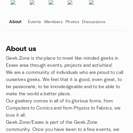
About
Events
Members
Photos
Discussions
About us
Geek.Zone is
the
place to meet like-minded geeks in
Group links
Essex area through events, projects and activities!
We are a community of individuals who are proud to call
ourselves geeks. We feel that it is good, even great, to
be passionate, to be knowledgeable and to be able to
make the world a better place.
Our geekery comes in all of its glorious forms, from
Computers to Comics and from Physics to Fabrics, we
love it all.
Geek.Zone/Essex is part of the Geek.Zone
community. Once you have been to a few events, we