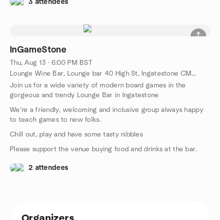
3 attendees
InGameStone
Thu, Aug 13 · 6:00 PM BST
Lounge Wine Bar, Lounge bar 40 High St, Ingatestone CM4 9EE,, Ingatestone, GB
Join us for a wide variety of modern board games in the
gorgeous and trendy Lounge Bar in Ingatestone
We're a friendly, welcoming and inclusive group always happy
to teach games to new folks.
Chill out, play and have some tasty nibbles
Please support the venue buying food and drinks at the bar.
2 attendees
Organizers