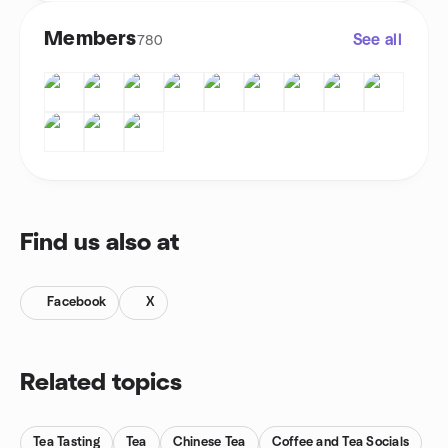
Members
See all
780
Find us also at
Facebook
X
Related topics
Tea Tasting
Tea
Chinese Tea
Coffee and Tea Socials