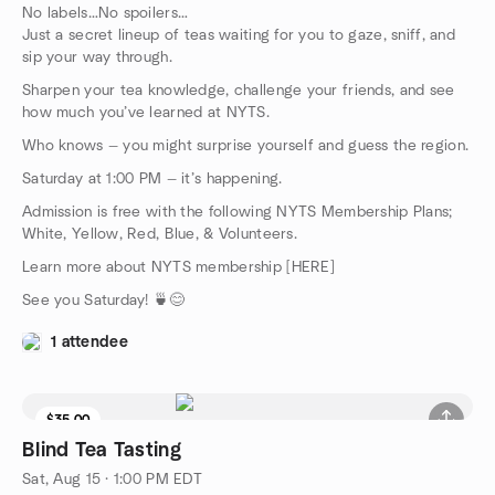
No labels…No spoilers…
Just a secret lineup of teas waiting for you to gaze, sniff, and
sip your way through.
Sharpen your tea knowledge, challenge your friends, and see
how much you’ve learned at NYTS.
Who knows — you might surprise yourself and guess the region.
Saturday at 1:00 PM — it’s happening.
Admission is free with the following NYTS Membership Plans;
White, Yellow, Red, Blue, & Volunteers.
Learn more about NYTS membership [HERE]
See you Saturday! 🍵😊
1 attendee
$35.00
9 seats left
Blind Tea Tasting
Sat, Aug 15 · 1:00 PM EDT