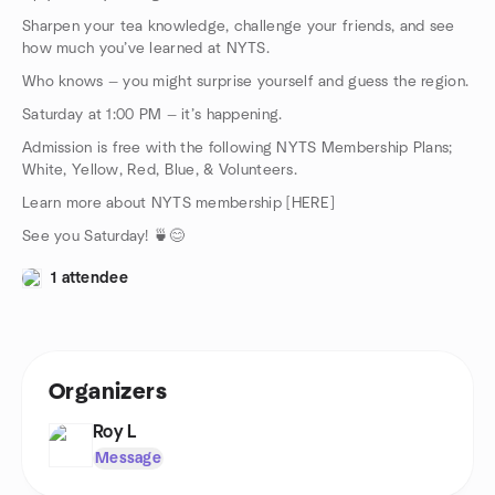
Sharpen your tea knowledge, challenge your friends, and see
how much you’ve learned at NYTS.
Who knows — you might surprise yourself and guess the region.
Saturday at 1:00 PM — it’s happening.
Admission is free with the following NYTS Membership Plans;
White, Yellow, Red, Blue, & Volunteers.
Learn more about NYTS membership [HERE]
See you Saturday! 🍵😊
1 attendee
Organizers
Roy L
Message