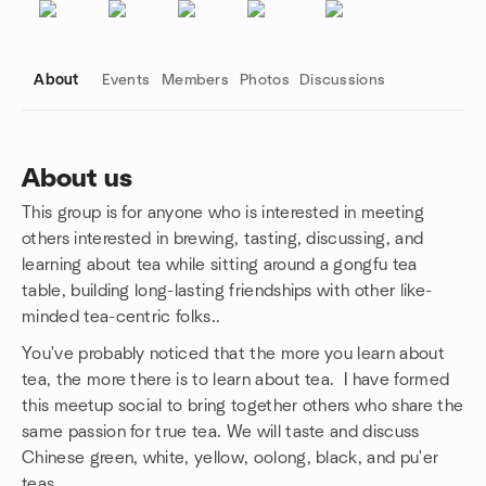
About
Events
Members
Photos
Discussions
About us
This group is for anyone who is interested in meeting
Group links
others interested in brewing, tasting, discussing, and
learning about tea while sitting around a gongfu tea
table, building long-lasting friendships with other like-
minded tea-centric folks..
You've probably noticed that the more you learn about
tea, the more there is to learn about tea. I have formed
this meetup social to bring together others who share the
same passion for true tea. We will taste and discuss
Chinese green, white, yellow, oolong, black, and pu'er
teas.