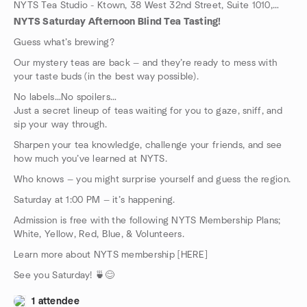
NYTS Tea Studio - Ktown, 38 West 32nd Street, Suite 1010, New York, NY, US
NYTS Saturday Afternoon Blind Tea Tasting!
Guess what’s brewing?
Our mystery teas are back — and they’re ready to mess with
your taste buds (in the best way possible).
No labels…No spoilers…
Just a secret lineup of teas waiting for you to gaze, sniff, and
sip your way through.
Sharpen your tea knowledge, challenge your friends, and see
how much you’ve learned at NYTS.
Who knows — you might surprise yourself and guess the region.
Saturday at 1:00 PM — it’s happening.
Admission is free with the following NYTS Membership Plans;
White, Yellow, Red, Blue, & Volunteers.
Learn more about NYTS membership [HERE]
See you Saturday! 🍵😊
1 attendee