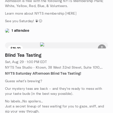
Admission is free with the following NYTS Membership Plans;
White, Yellow, Red, Blue, & Volunteers.
Learn more about NYTS membership [HERE]
See you Saturday! 🍵😊
1 attendee
$35.00
9 seats left
Blind Tea Tasting
Sat, Aug 29 · 1:00 PM EDT
NYTS Tea Studio - Ktown, 38 West 32nd Street, Suite 1010, New York, NY, US
NYTS Saturday Afternoon Blind Tea Tasting!
Guess what’s brewing?
Our mystery teas are back — and they’re ready to mess with
your taste buds (in the best way possible).
No labels…No spoilers…
Just a secret lineup of teas waiting for you to gaze, sniff, and
sip your way through.