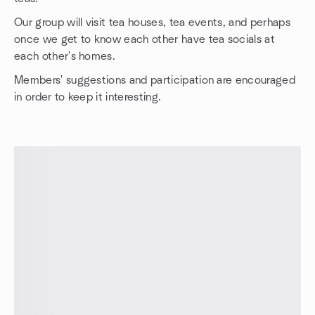
Our group will visit tea houses, tea events, and perhaps
once we get to know each other have tea socials at
each other's homes.
Members' suggestions and participation are encouraged
in order to keep it interesting.