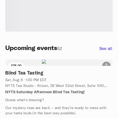
Upcoming events
52
See all
$35.00
9 seats left
Blind Tea Tasting
Sat, Aug 8 · 1:00 PM EDT
NYTS Tea Studio - Ktown, 38 West 32nd Street, Suite 1010, New York, NY, US
NYTS Saturday Afternoon Blind Tea Tasting!
Guess what’s brewing?
Our mystery teas are back — and they’re ready to mess with
your taste buds (in the best way possible).