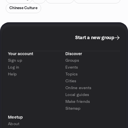
Chinese Culture
Start a new group
Your account
Discover
Sign up
Groups
Log in
Events
Help
Topics
Cities
Online events
Local guides
Make friends
Sitemap
Meetup
About