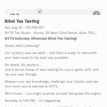
$35.00
9 seats left
Blind Tea Tasting
Sat, Aug 22 · 1:00 PM EDT
NYTS Tea Studio - Ktown, 38 West 32nd Street, Suite 1010, New York, NY, US
NYTS Saturday Afternoon Blind Tea Tasting!
Guess what’s brewing?
Our mystery teas are back — and they’re ready to mess with
your taste buds (in the best way possible).
No labels…No spoilers…
Just a secret lineup of teas waiting for you to gaze, sniff, and
sip your way through.
Sharpen your tea knowledge, challenge your friends, and see
how much you’ve learned at NYTS.
Who knows — you might surprise yourself and guess the region.
Saturday at 1:00 PM — it’s happening.