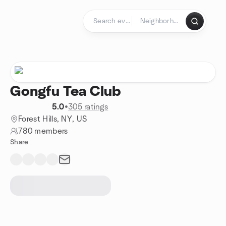
Skip to content
Homepage
Gongfu Tea Club
5.0
•
305 ratings
Forest Hills, NY, US
780 members
Share