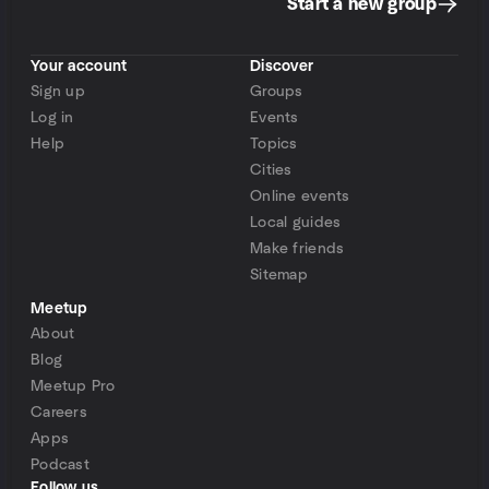
Start a new group
Your account
Discover
Sign up
Groups
Log in
Events
Help
Topics
Cities
Online events
Local guides
Make friends
Sitemap
Meetup
About
Blog
Meetup Pro
Careers
Apps
Podcast
Follow us