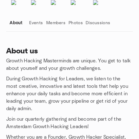
About
Events
Members
Photos
Discussions
About us
Growth Hacking Masterminds are unique. You get to talk
Group links
about yourself and your growth challenges.
During Growth Hacking for Leaders, we listen to the
most creative, innovative and latest tools that help you
enhance your daily tasks and become more efficient in
leading your team, grow your pipeline or get rid of your
daily admin.
Join our quarterly gathering and become part of the
Amsterdam Growth Hacking Leaders!
Whether you are a Founder, Growth Hacker Specialist,