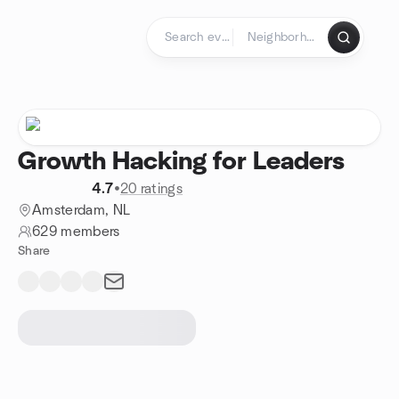
Skip to content
Homepage
Growth Hacking for Leaders
4.7
•
20 ratings
Amsterdam, NL
629 members
Share