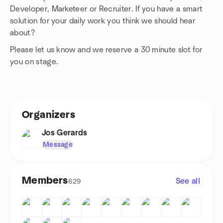
Developer, Marketeer or Recruiter. If you have a smart
solution for your daily work you think we should hear
about?
Please let us know and we reserve a 30 minute slot for
you on stage.
Organizers
Jos Gerards
Message
Members
See all
629