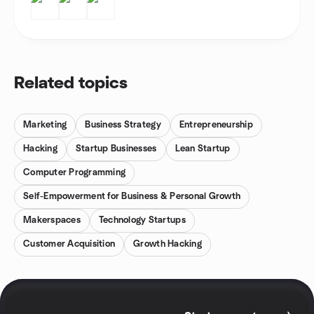
Related topics
Marketing
Business Strategy
Entrepreneurship
Hacking
Startup Businesses
Lean Startup
Computer Programming
Self-Empowerment for Business & Personal Growth
Makerspaces
Technology Startups
Customer Acquisition
Growth Hacking