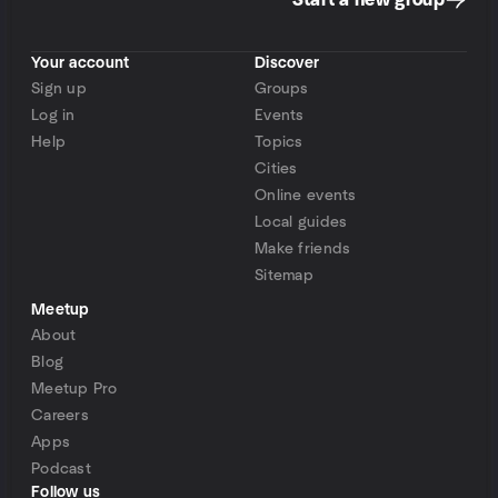
Start a new group
Your account
Discover
Sign up
Groups
Log in
Events
Help
Topics
Cities
Online events
Local guides
Make friends
Sitemap
Meetup
About
Blog
Meetup Pro
Careers
Apps
Podcast
Follow us