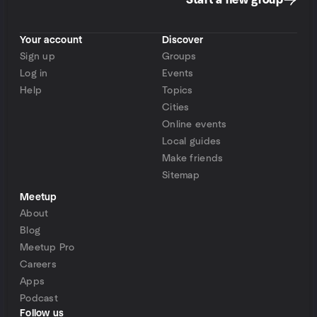
Start a new group
Your account
Discover
Sign up
Groups
Log in
Events
Help
Topics
Cities
Online events
Local guides
Make friends
Sitemap
Meetup
About
Blog
Meetup Pro
Careers
Apps
Podcast
Follow us