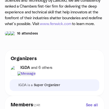
Sciences and Technology by
Law360
, we are consistently
ranked a Chambers first-tier firm for delivering the deep
experience and technical skill that help innovators at the
forefront of their industries shatter boundaries and redefine
what’s possible. Visit
www.fenwick.com
to learn more.
16 attendees
Organizers
IGDA
and 6 others
Message
IGDA is a
Super Organizer
Members
See all
1,141