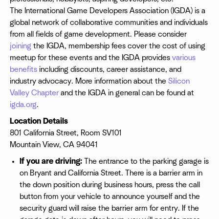
The International Game Developers Association (IGDA) is a
global network of collaborative communities and individuals
from all fields of game development. Please consider
joining
the IGDA, membership fees cover the cost of using
meetup for these events and the IGDA provides
various
benefits
including discounts, career assistance, and
industry advocacy. More information about the
Silicon
Valley Chapter
and the IGDA in general can be found at
igda.org
.
Location Details
801 California Street, Room SV101
Mountain View, CA 94041
If you are driving:
The entrance to the parking garage is
on Bryant and California Street. There is a barrier arm in
the down position during business hours, press the call
button from your vehicle to announce yourself and the
security guard will raise the barrier arm for entry. If the