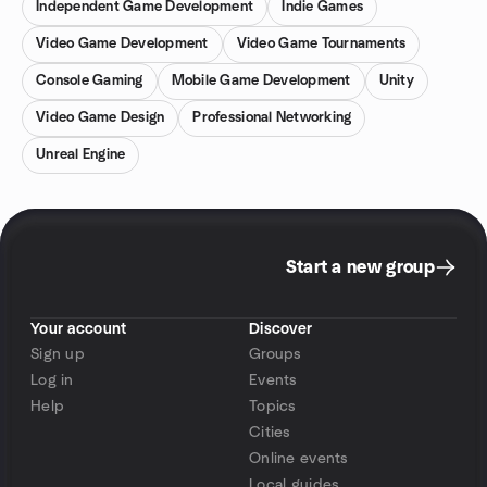
Independent Game Development
Indie Games
Video Game Development
Video Game Tournaments
Console Gaming
Mobile Game Development
Unity
Video Game Design
Professional Networking
Unreal Engine
Start a new group
Your account
Discover
Sign up
Groups
Log in
Events
Help
Topics
Cities
Online events
Local guides