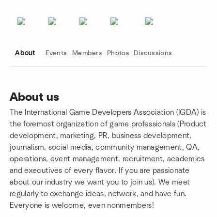
About
Events
Members
Photos
Discussions
About us
The International Game Developers Association (IGDA) is
Group links
the foremost organization of game professionals (Product
development, marketing, PR, business development,
journalism, social media, community management, QA,
operations, event management, recruitment, academics
and executives of every flavor. If you are passionate
about our industry we want you to join us). We meet
regularly to exchange ideas, network, and have fun.
Everyone is welcome, even nonmembers!