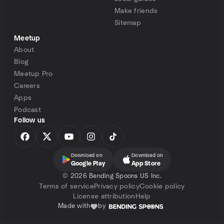
Make friends
Sitemap
Meetup
About
Blog
Meetup Pro
Careers
Apps
Podcast
Follow us
Download on
Download on
Google Play
App Store
©
2026 Bending Spoons US Inc.
Terms of service
Privacy policy
Cookie policy
License attribution
Help
Made with
by