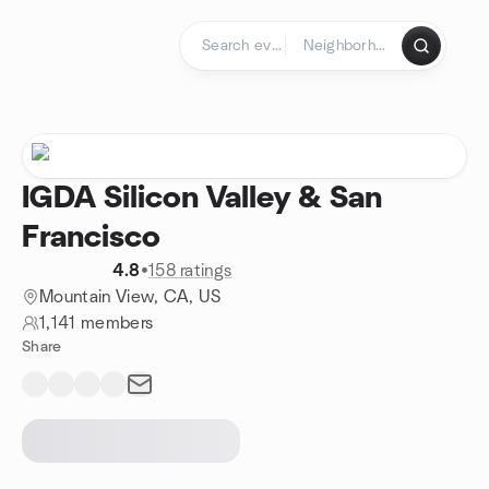
Skip to content
Homepage
IGDA Silicon Valley & San
Francisco
4.8
•
158 ratings
Mountain View, CA, US
1,141 members
Share