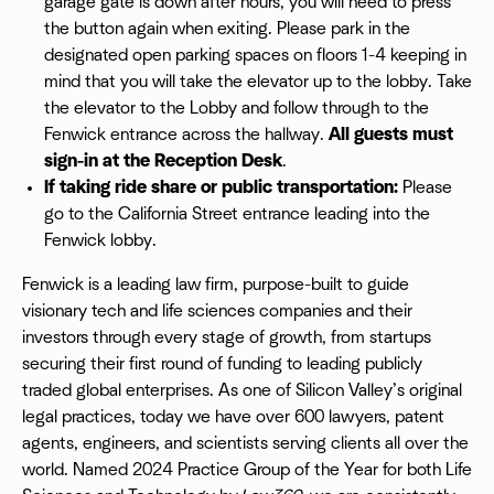
garage gate is down after hours, you will need to press
the button again when exiting. Please park in the
designated open parking spaces on floors 1-4 keeping in
mind that you will take the elevator up to the lobby. Take
the elevator to the Lobby and follow through to the
Fenwick entrance across the hallway.
All guests must
sign-in at the Reception Desk
.
If taking ride share or public transportation:
Please
go to the California Street entrance leading into the
Fenwick lobby.
Fenwick is a leading law firm, purpose-built to guide
visionary tech and life sciences companies and their
investors through every stage of growth, from startups
securing their first round of funding to leading publicly
traded global enterprises. As one of Silicon Valley’s original
legal practices, today we have over 600 lawyers, patent
agents, engineers, and scientists serving clients all over the
world. Named 2024 Practice Group of the Year for both Life