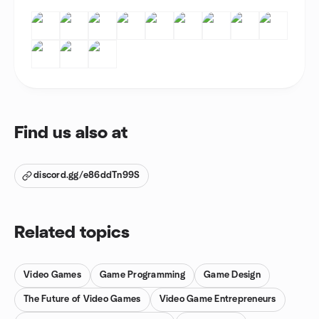
Find us also at
discord.gg/e86ddTn99S
Related topics
Video Games
Game Programming
Game Design
The Future of Video Games
Video Game Entrepreneurs