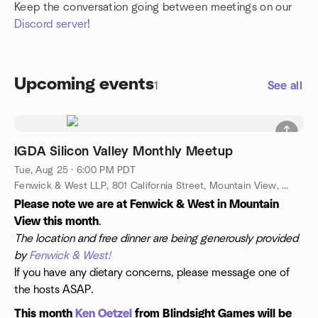
Keep the conversation going between meetings on our
Discord server
!
Upcoming events
1
See all
IGDA Silicon Valley Monthly Meetup
Tue, Aug 25 · 6:00 PM PDT
Fenwick & West LLP, 801 California Street, Mountain View, CA, US
Please note we are at Fenwick & West in Mountain
View this month
.
The location and free dinner are being generously provided
by
Fenwick & West!
If you have any dietary concerns, please message one of
the hosts ASAP.
This month
Ken Oetzel
from Blindsight Games will be