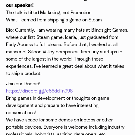
our speaker!
The talk is titled Marketing, not Promotion
What I learned from shipping a game on Steam
Bio: Currently, I am wearing many hats at Blindsight Games,
where our first Steam game, Icaria, just graduated from
Early Access to full release. Before that, I worked at all
manner of Silicon Valley companies, from tiny startups to
some of the largest in the world. Through those
experiences, I've learned a great deal about what it takes
to ship a product.
Join our Discord!
https://discord.gg/e86ddTn99S
Bring games in development or thoughts on game
development and prepare to have interesting
conversations!
We have space for some demos on laptops or other
portable devices. Everyone is welcome including industry
professionals, hobbyists, aspiring developers, etc.