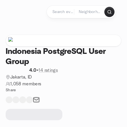
Skip to content
Homepage
Indonesia PostgreSQL User
Group
4.0
•
14 ratings
Jakarta, ID
1,058 members
Share