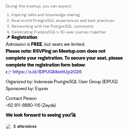
During this meetup, you can expect:
Inspiring talks and knowledge sharing
Real-world PostgreSQL experiences and best practices
Networking with the PostgreSQL community
Celebrating PostgreSQL's 30-year journey together
📌 Registration
Admission is
FREE
, but seats are limited.
Please note: RSVPing on Meetup.com does not
complete your registration.
To secure your seat, please
complete the registration form below
:
👉
https://s.id/IDPUGMeetUp2026
Organized by: Indonesia PostgreSQL User Group (IDPUG)
Sponsored by: Equnix
Contact Person
+62 811-8880-116 (Zayda)
We look forward to seeing you!🚀
3 attendees