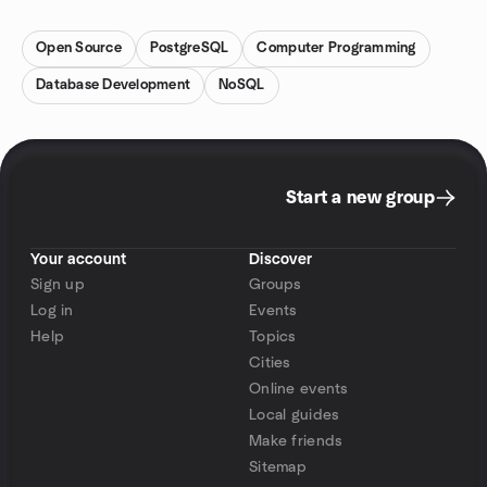
Open Source
PostgreSQL
Computer Programming
Database Development
NoSQL
Start a new group
Your account
Discover
Sign up
Groups
Log in
Events
Help
Topics
Cities
Online events
Local guides
Make friends
Sitemap