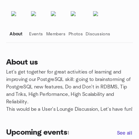
About
Events
Members
Photos
Discussions
About us
Let's get together for great activities of learning and
Group links
improving our PostgreSQL skill: going to brainstorming of
PostgreSQL new features, Do and Don't in RDBMS, Tip
and Triks, High Performance, High Scalability and
Reliability.
This would be a User's Lounge Discussion, Let's have fun!
Upcoming events
1
See all