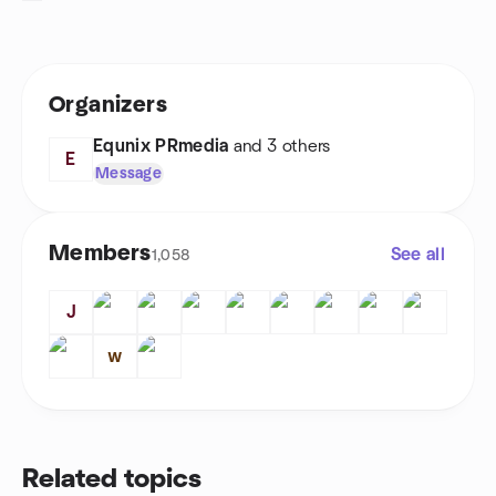
Organizers
Equnix PRmedia
and 3 others
E
Message
Members
See all
1,058
J
ᴡ
Related topics