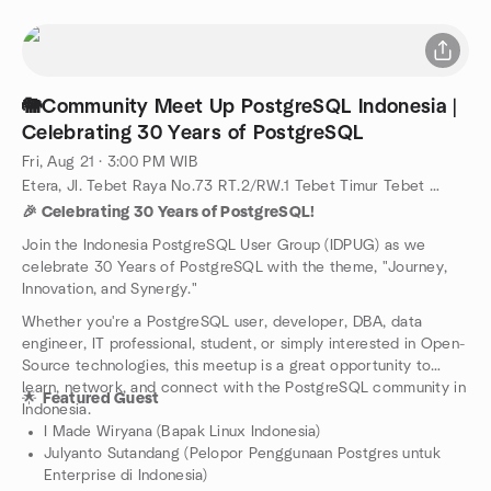
🐘Community Meet Up PostgreSQL Indonesia |
Celebrating 30 Years of PostgreSQL
Fri, Aug 21 · 3:00 PM WIB
Etera, Jl. Tebet Raya No.73 RT.2/RW.1 Tebet Timur Tebet South Jakarta 12820, Jakarta Selatan, ID
🎉 Celebrating 30 Years of PostgreSQL!
Join the Indonesia PostgreSQL User Group (IDPUG) as we
celebrate 30 Years of PostgreSQL with the theme, "Journey,
Innovation, and Synergy."
Whether you're a PostgreSQL user, developer, DBA, data
engineer, IT professional, student, or simply interested in Open-
Source technologies, this meetup is a great opportunity to
learn, network, and connect with the PostgreSQL community in
🌟
Featured Guest
Indonesia.
I Made Wiryana (Bapak Linux Indonesia)
Julyanto Sutandang (Pelopor Penggunaan Postgres untuk
Enterprise di Indonesia)