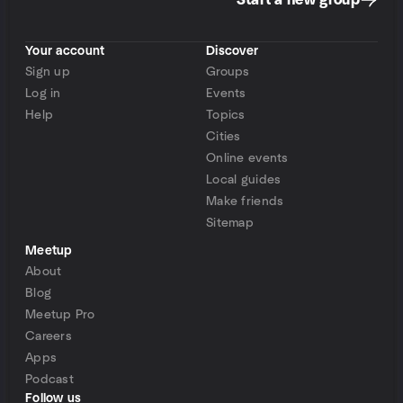
Start a new group
Your account
Discover
Sign up
Groups
Log in
Events
Help
Topics
Cities
Online events
Local guides
Make friends
Sitemap
Meetup
About
Blog
Meetup Pro
Careers
Apps
Podcast
Follow us