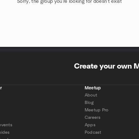
Sorry, the group you're looking for doesn't exist
Create your own 
r
Meetup
About
Blog
Meetup Pro
Careers
events
Apps
uides
Podcast