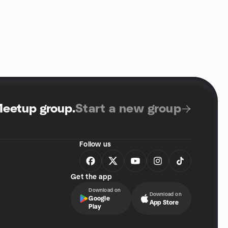
Meetup group
.
Start a new group
Follow us
Get the app
Download on
Download on
Google
App Store
Play