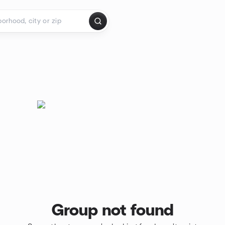
Group not found