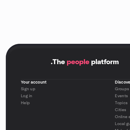
.
The
people
platform
Your account
Discove
Sign up
Groups
Log in
Events
Help
Topics
Cities
Online 
Local g