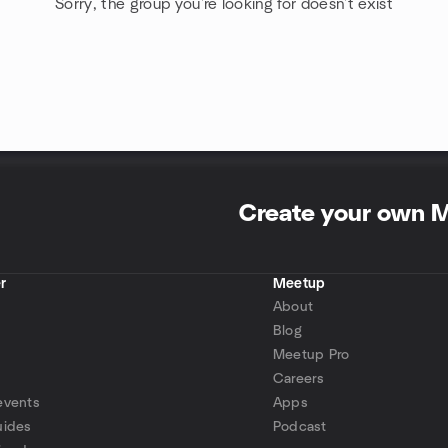
Sorry, the group you're looking for doesn't exist
Create your own 
r
Meetup
About
Blog
Meetup Pro
Careers
events
Apps
uides
Podcast