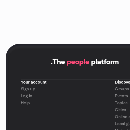
.
The
people
platform
Your account
Discove
Sign up
Groups
Log in
Events
Help
Topics
Cities
Online 
Local g