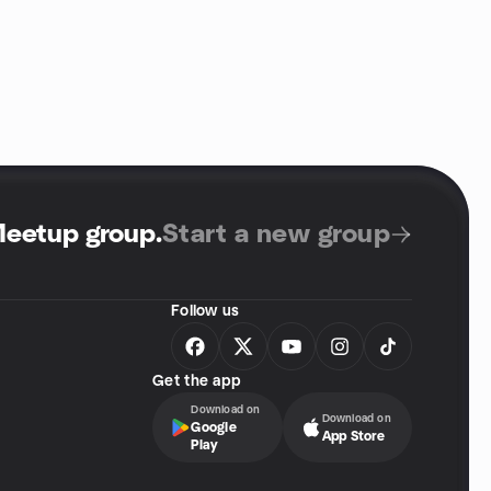
Meetup group
.
Start a new group
Follow us
Get the app
Download on
Download on
Google
App Store
Play