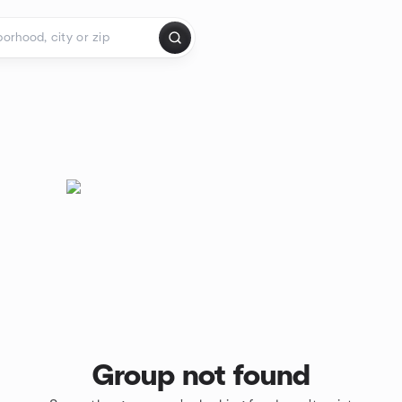
Group not found