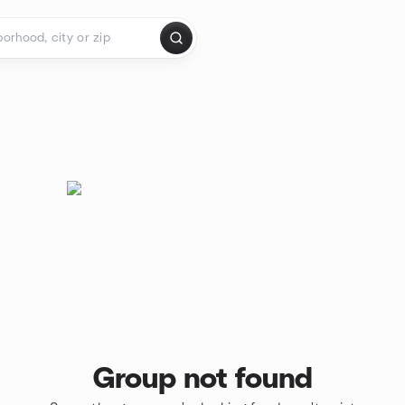
Group not found