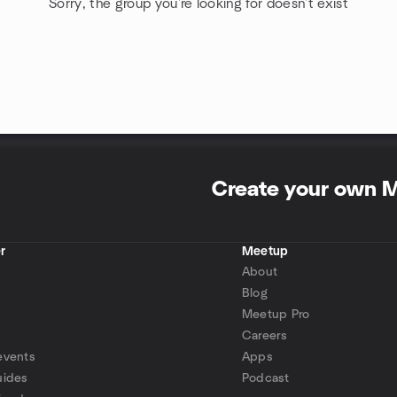
Sorry, the group you're looking for doesn't exist
Create your own 
r
Meetup
About
Blog
Meetup Pro
Careers
events
Apps
uides
Podcast