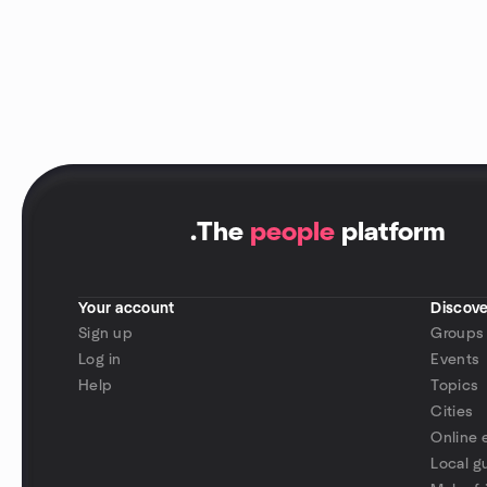
.
The
people
platform
Your account
Discove
Sign up
Groups
Log in
Events
Help
Topics
Cities
Online 
Local g