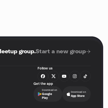
Meetup group
.
Start a new group
Follow us
Get the app
Download on
Download on
Google
App Store
Play