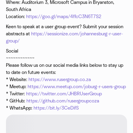
Where: Auditorium 3, Microsoft Campus in Bryanston,
South Africa
Location:
https://goo.gl/maps/4ffcC3N6T7S2
Keen to speak at a user group event? Submit your session
abstracts at
https://sessionize.com/johannesburg-r-user-
group/
Social
~~~~~~~~~~~~
Please follow us on our social media links below to stay up
to date on future events:
* Website:
https://www.rusergroup.co.za
* Meetup:
https://www.meetup.com/joburg-r-users-group
* Twitter:
https://twitter.com/JHBRUserGroup
* GitHub:
https://github.com/rusergroupcoza
* WhatsApp:
https://bit.ly/3CeDifS