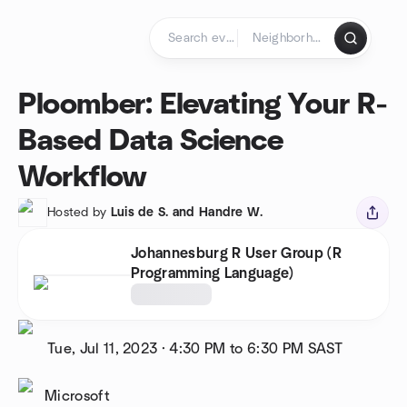
Skip to content
Homepage
Ploomber: Elevating Your R-
Based Data Science
Workflow
Hosted by
Luis de S. and Handre W.
Johannesburg R User Group (R
Programming Language)
Tue, Jul 11, 2023
·
4:30 PM to 6:30 PM
SAST
Microsoft