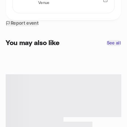
Venue
Report event
You may also like
See all