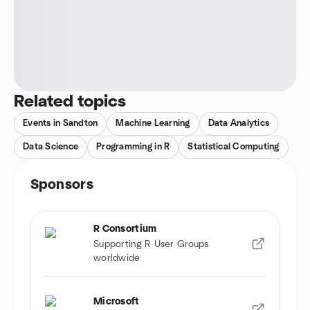
Related topics
Events in Sandton
Machine Learning
Data Analytics
Data Science
Programming in R
Statistical Computing
Sponsors
R Consortium
Supporting R User Groups
worldwide
Microsoft