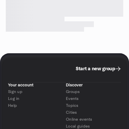
Start a new group
Your account
Discover
Sign up
Groups
Log in
Events
Help
Topics
Cities
Online events
Local guides