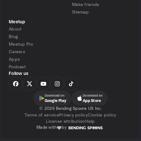
Make friends
Sitemap
Meetup
About
Blog
Meetup Pro
Careers
Apps
Podcast
Follow us
Download on
Download on
Google Play
App Store
©
2026 Bending Spoons US Inc.
Terms of service
Privacy policy
Cookie policy
License attribution
Help
Made with
by