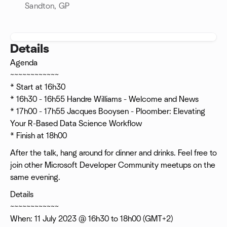
Sandton, GP
Details
Agenda
~~~~~~~~~~~~
* Start at 16h30
* 16h30 - 16h55 Handre Williams - Welcome and News
* 17h00 - 17h55 Jacques Booysen - Ploomber: Elevating
Your R-Based Data Science Workflow
* Finish at 18h00
After the talk, hang around for dinner and drinks. Feel free to
join other Microsoft Developer Community meetups on the
same evening.
Details
~~~~~~~~~~~~
When: 11 July 2023 @ 16h30 to 18h00 (GMT+2)